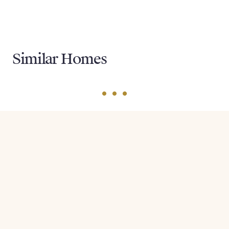
Similar Homes