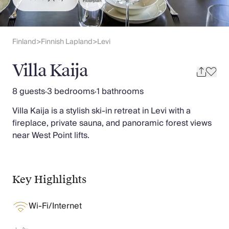
Slovenia
Floorplan
Thailand
Cyprus
South Africa
Finland
Finnish Lapland
Levi
>
>
Bali
Sri Lanka
Villa Kaija
Vietnam
Your Villa Edit
8 guests
·
3 bedrooms
·
1 bathrooms
Villa Holidays
Villa Kaija is a stylish ski-in retreat in Levi with a
Villa Holidays 2027
fireplace, private sauna, and panoramic forest views
Villas with Pools
near West Point lifts.
Family Villas
Villas Near The Beach
Villas For Two
Resort Villas
Key Highlights
Multigenerational Holidays
New Villas
Wi-Fi/Internet
Special Offers
Oliver Recommends