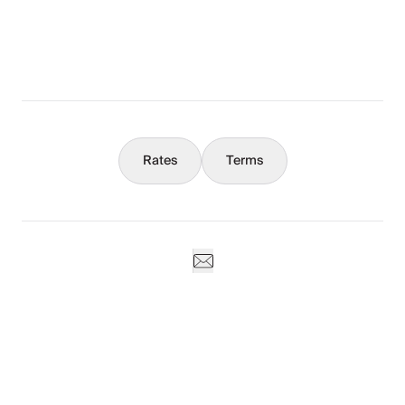
What You Should Know
Concierge
Rates
Terms