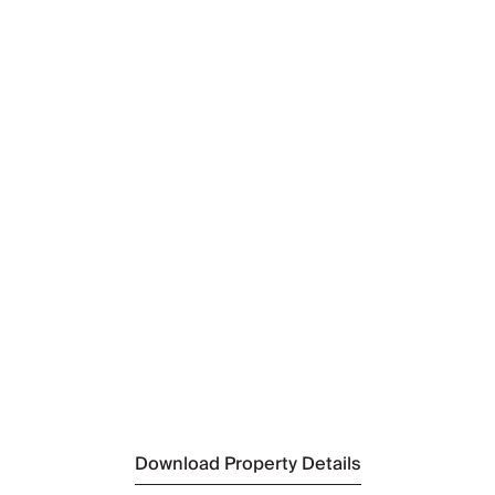
Nearest Airport
Kittilä Airport
(10km)
Nearest Town
Levi
(3km)
Nearest Supermarket
K-Market LevinPoro
(2.5km)
Nearest Ski Resort
Levi
(3km)
Nearest Lift
West Point Levi
(400m)
Download Property Details