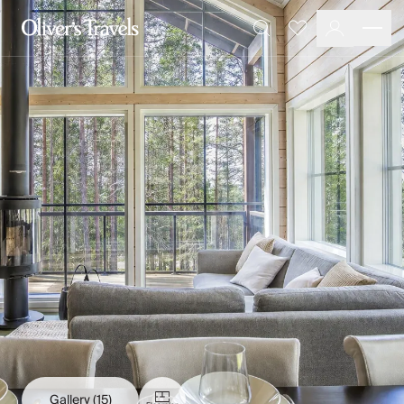
Destinations
Favourites
Search
France
Britain & Ireland
Italy
Spain
Greece
Portugal
Croatia
Caribbean
USA
Morocco
Montenegro
Turkey
Malta & Gozo
Ski
City Homes & Apartments
Finnish Lapland
Gallery
(15)