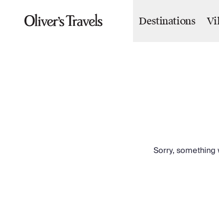
Destinations
Vi
Destinations
France
Britain & Ireland
Italy
Spain
Greece
Portugal
Croatia
Caribbean
USA
Morocco
Sorry, something w
Montenegro
Turkey
Malta & Gozo
Ski
City Homes & Apartments
Finnish Lapland