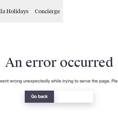
lla Holidays
Concierge
An error occurred
ent wrong unexpectedly while trying to serve the page. Plea
Go back
Return home