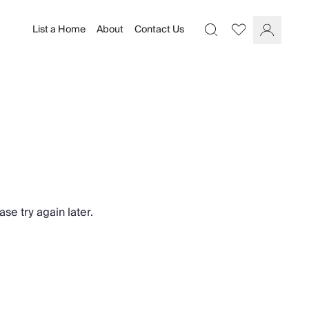
List a Home
About
Contact Us
Favourites
Search
Log In
se try again later.