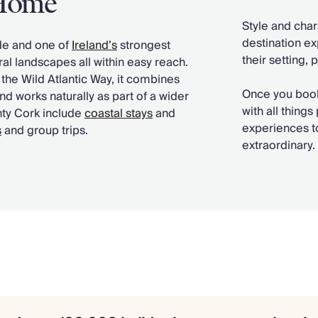
 Home
Style and char
destination ex
ide and one of
Ireland’s
strongest
their setting, 
al landscapes all within easy reach.
 the Wild Atlantic Way, it combines
Once you book
nd works naturally as part of a wider
with all thin
nty Cork include
coastal stays
and
experiences to
s
and group trips.
extraordinary.