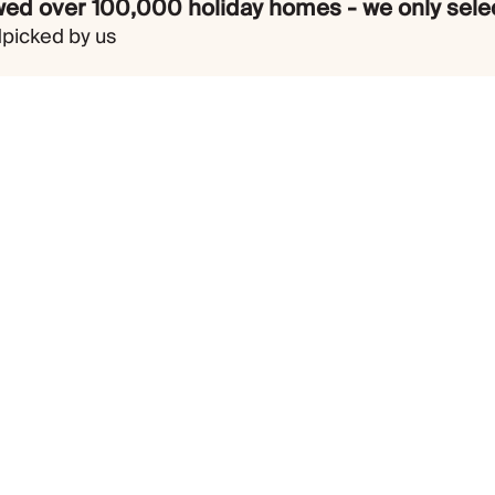
ed over 100,000 holiday homes - we only selec
dpicked by us