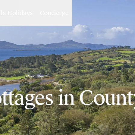
lla Holidays
Concierge
ttages in Coun