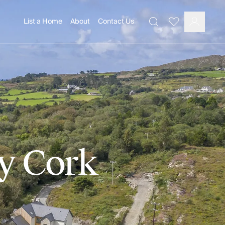
List a Home
About
Contact Us
Favourites
Search
Log In
ty Cork