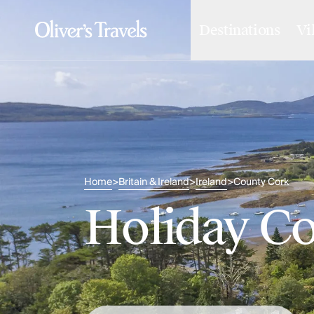
Destinations
Vi
Destinations
France
Britain & Ireland
Italy
Spain
Greece
Portugal
Croatia
Caribbean
Home
Britain & Ireland
Ireland
County Cork
>
>
>
USA
Morocco
Holiday Co
Montenegro
Turkey
Malta & Gozo
Ski
City Homes & Apartments
Finnish Lapland