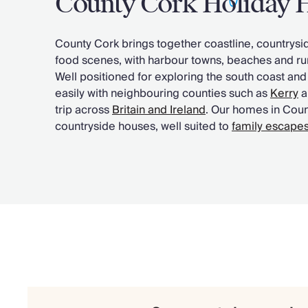
County Cork Holiday
Chateaux & Castles Collection
Wedding Venues
County Cork brings together coastline, countrys
Luxe Collection
food scenes, with harbour towns, beaches and rur
Wellness Collection
Well positioned for exploring the south coast and
Lakes & Mountains Collection
easily with neighbouring counties such as
Kerry
a
Quirky
trip across
Britain and Ireland
. Our homes in Cou
Large Houses to Rent
countryside houses, well suited to
family escape
Villa Holidays 2027
Concierge
Concierge Services
Chefs & Catering
Fridge Stocking
Housekeeping
Car Hire & Transfers
Tours & Activities
Private Chef
Concierge Services