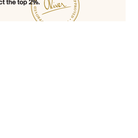
t the top 2%.