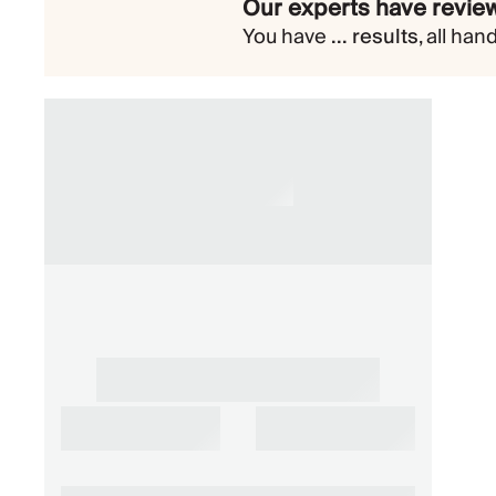
Our experts have review
You have
...
results
,
all han