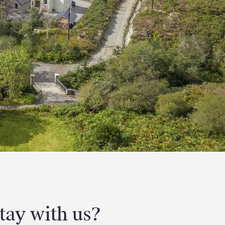
tay with us?