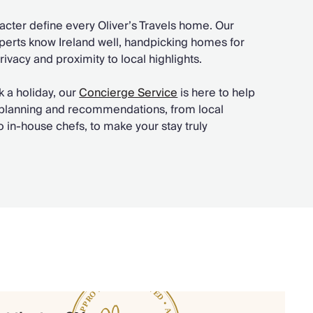
acter define every Oliver’s Travels home. Our
perts know Ireland well, handpicking homes for
privacy and proximity to local highlights.
 a holiday, our
Concierge Service
is here to help
gs planning and recommendations, from local
 in-house chefs, to make your stay truly