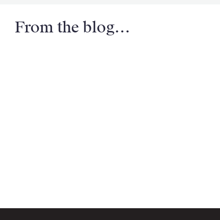
From the blog…
Email