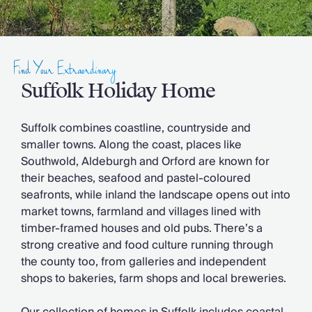
Slovenia
Thailand
Cyprus
South Africa
Find Your Extraordinary
Bali
Sri Lanka
Suffolk Holiday Home
Vietnam
Your Villa Edit
Suffolk combines coastline, countryside and
Villa Holidays
smaller towns. Along the coast, places like
Villa Holidays 2027
Southwold, Aldeburgh and Orford are known for
Villas with Pools
their beaches, seafood and pastel-coloured
Family Villas
seafronts, while inland the landscape opens out into
Villas Near The Beach
market towns, farmland and villages lined with
Villas For Two
timber-framed houses and old pubs. There’s a
Resort Villas
strong creative and food culture running through
Multigenerational Holidays
the county too, from galleries and independent
New Villas
shops to bakeries, farm shops and local breweries.
Special Offers
Oliver Recommends