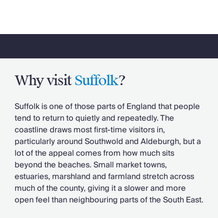
Why visit
Suffolk
?
Suffolk is one of those parts of England that people
tend to return to quietly and repeatedly. The
coastline draws most first-time visitors in,
particularly around Southwold and Aldeburgh, but a
lot of the appeal comes from how much sits
beyond the beaches. Small market towns,
estuaries, marshland and farmland stretch across
much of the county, giving it a slower and more
open feel than neighbouring parts of the South East.