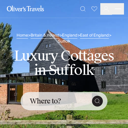
Destinations
Favourites
Search
France
Britain & Ireland
Italy
Home
Britain & Ireland
England
East of England
>
>
>
>
Spain
Suffolk
Greece
Luxury Cottages
Portugal
Croatia
in Suffolk
Caribbean
USA
Morocco
Montenegro
Turkey
Where to?
Malta & Gozo
Ski
City Homes & Apartments
Finnish Lapland