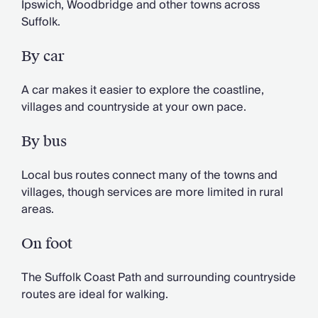
Ipswich, Woodbridge and other towns across
Suffolk.
By car
A car makes it easier to explore the coastline,
villages and countryside at your own pace.
By bus
Local bus routes connect many of the towns and
villages, though services are more limited in rural
areas.
On foot
The Suffolk Coast Path and surrounding countryside
routes are ideal for walking.