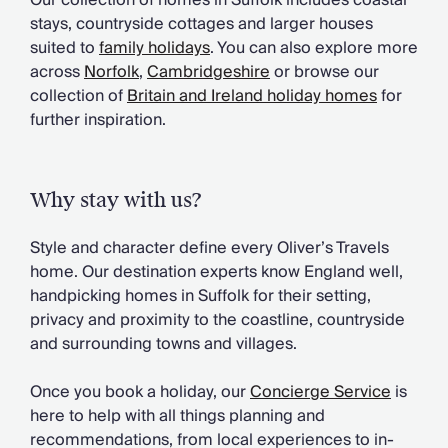
Our collection of homes in Suffolk includes coastal
Chateaux & Castles Collection
stays, countryside cottages and larger houses
Wedding Venues
suited to
family holidays
. You can also explore more
Luxe Collection
across
Norfolk
,
Cambridgeshire
or browse our
Wellness Collection
collection of
Britain and Ireland holiday homes
for
Lakes & Mountains Collection
further inspiration.
Quirky
Large Houses to Rent
Villa Holidays 2027
Why stay with us?
Concierge
Concierge Services
Style and character define every Oliver’s Travels
Chefs & Catering
home. Our destination experts know England well,
Fridge Stocking
handpicking homes in Suffolk for their setting,
Housekeeping
privacy and proximity to the coastline, countryside
Car Hire & Transfers
and surrounding towns and villages.
Tours & Activities
Private Chef
Once you book a holiday, our
Concierge Service
is
Concierge Services
here to help with all things planning and
recommendations, from local experiences to in-