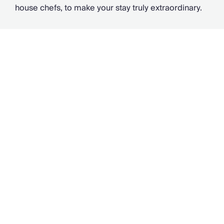
house chefs, to make your stay truly extraordinary.