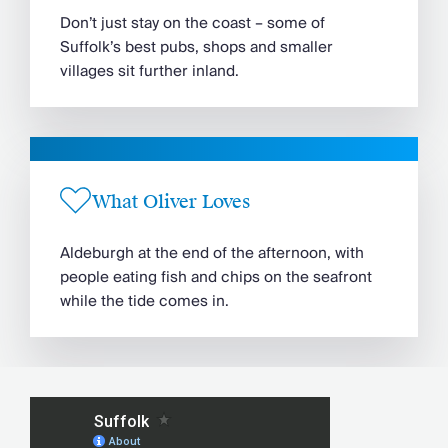
Don’t just stay on the coast – some of
Suffolk’s best pubs, shops and smaller
villages sit further inland.
What Oliver Loves
Aldeburgh at the end of the afternoon, with
people eating fish and chips on the seafront
while the tide comes in.