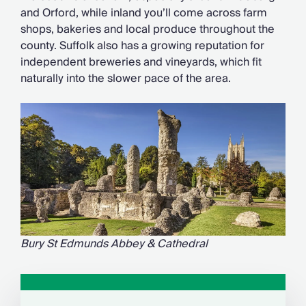
and Orford, while inland you’ll come across farm
shops, bakeries and local produce throughout the
county. Suffolk also has a growing reputation for
independent breweries and vineyards, which fit
naturally into the slower pace of the area.
Bury St Edmunds Abbey & Cathedral