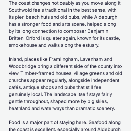
The coast changes noticeably as you move along it.
Southwold feels traditional in the best sense, with
its pier, beach huts and old pubs, while Aldeburgh
has a stronger food and arts scene, helped along
by its long connection to composer Benjamin
Britten. Orford is quieter again, known for its castle,
smokehouse and walks along the estuary.
Inland, places like Framlingham, Lavenham and
Woodbridge bring a different side of the county into
view. Timber-framed houses, village greens and old
churches appear regularly, alongside independent
cafés, antique shops and pubs that still feel
genuinely local. The landscape itself stays fairly
gentle throughout, shaped more by big skies,
heathland and waterways than dramatic scenery.
Food is a major part of staying here. Seafood along
the coast is excellent, especially around Aldeburgh