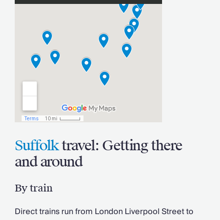
Suffolk
travel: Getting there
and around
By train
Direct trains run from London Liverpool Street to