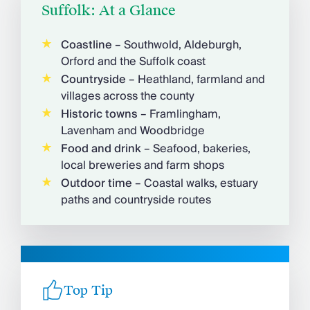
Suffolk: At a Glance
Coastline
– Southwold, Aldeburgh,
Orford and the Suffolk coast
Countryside
– Heathland, farmland and
villages across the county
Historic towns
– Framlingham,
Lavenham and Woodbridge
Food and drink
– Seafood, bakeries,
local breweries and farm shops
Outdoor time
– Coastal walks, estuary
paths and countryside routes
Top Tip