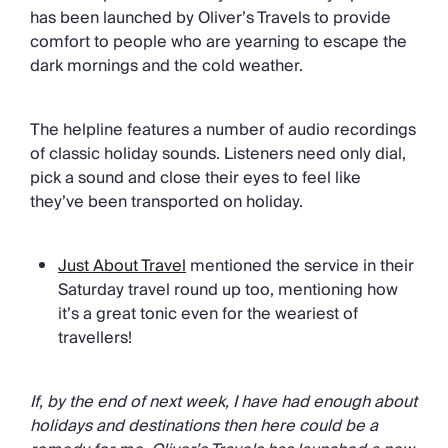
has been launched by Oliver’s Travels to provide
comfort to people who are yearning to escape the
dark mornings and the cold weather.
The helpline features a number of audio recordings
of classic holiday sounds. Listeners need only dial,
pick a sound and close their eyes to feel like
they’ve been transported on holiday.
Just About Travel
mentioned the service in their
Saturday travel round up too, mentioning how
it’s a great tonic even for the weariest of
travellers!
If, by the end of next week, I have had enough about
holidays and destinations then here could be a