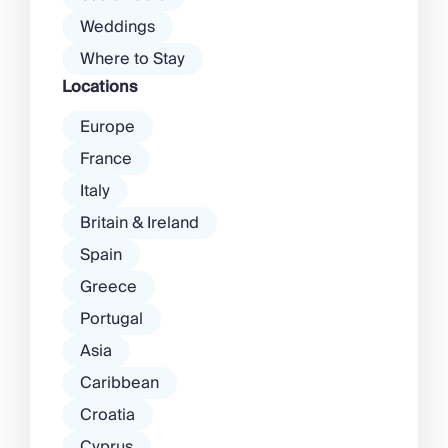
Weddings
Where to Stay
Locations
Europe
France
Italy
Britain & Ireland
Spain
Greece
Portugal
Asia
Caribbean
Croatia
Cyprus