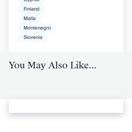
Finland
Malta
Montenegro
Slovenia
You May Also Like...
See more from Oliver's Journal