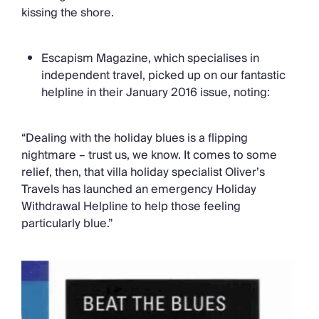
kissing the shore.
Escapism Magazine, which specialises in
independent travel, picked up on our fantastic
helpline in their January 2016 issue, noting:
“Dealing with the holiday blues is a flipping
nightmare – trust us, we know. It comes to some
relief, then, that villa holiday specialist Oliver’s
Travels has launched an emergency Holiday
Withdrawal Helpline to help those feeling
particularly blue.”