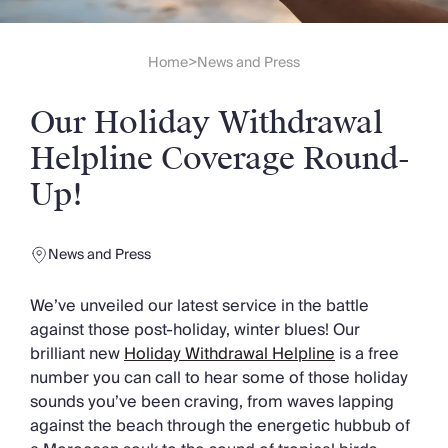
Slovenia
Thailand
Cyprus
Home
News and Press
>
South Africa
Bali
Our Holiday Withdrawal
Sri Lanka
Vietnam
Helpline Coverage Round-
Your Villa Edit
Up!
Villa Holidays
Villa Holidays 2027
Villas with Pools
News and Press
Family Villas
Villas Near The Beach
We’ve unveiled our latest service in the battle
Villas For Two
against those post-holiday, winter blues! Our
Resort Villas
brilliant new
Holiday Withdrawal Helpline
is a free
Multigenerational Holidays
number you can call to hear some of those holiday
New Villas
sounds you’ve been craving, from waves lapping
Special Offers
against the beach through the energetic hubbub of
Oliver Recommends