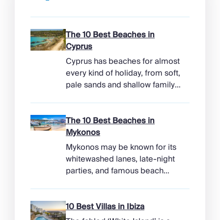
The 10 Best Beaches in
Cyprus
Cyprus has beaches for almost
every kind of holiday, from soft,
pale sands and shallow family
bays to turtle-nesting shores,
watersports hubs, and quiet
coves beneath cliffs. Better
The 10 Best Beaches in
still, the island makes it easy to
Mykonos
combine time beside the sea
Mykonos may be known for its
with ancient ruins, mountain
whitewashed lanes, late-night
villages, and lunches in coastal
parties, and famous beach
tavernas. The best beaches in
clubs, but its coastline has
Cyprus […]
more range than the headlines
suggest. Long sandy bays
10 Best Villas in Ibiza
curve around the south of the