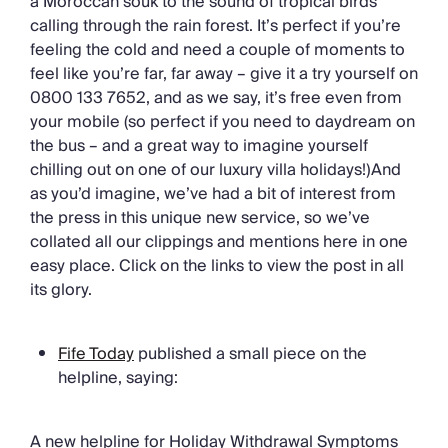
a Moroccan souk to the sound of tropical birds
Chateaux & Castles Collection
calling through the rain forest. It’s perfect if you’re
Wedding Venues
feeling the cold and need a couple of moments to
Luxe Collection
feel like you’re far, far away – give it a try yourself on
Wellness Collection
0800 133 7652, and as we say, it’s free even from
Lakes & Mountains Collection
your mobile (so perfect if you need to daydream on
Quirky
the bus – and a great way to imagine yourself
Large Houses to Rent
chilling out on one of our luxury villa holidays!)And
Villa Holidays 2027
as you’d imagine, we’ve had a bit of interest from
Concierge
the press in this unique new service, so we’ve
Concierge Services
collated all our clippings and mentions here in one
Chefs & Catering
easy place. Click on the links to view the post in all
Fridge Stocking
its glory.
Housekeeping
Car Hire & Transfers
Tours & Activities
Fife Today
published a small piece on the
Private Chef
helpline, saying:
Concierge Services
A new helpline for Holiday Withdrawal Symptoms