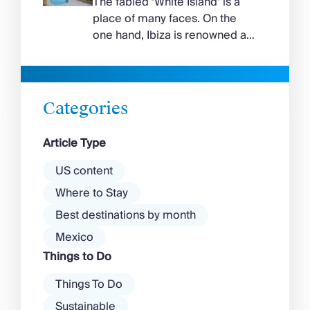
The fabled ‘White Island’ is a
island, while the north coast
place of many faces. On the
feels wilder, more exposed to
one hand, Ibiza is renowned as
the Aegean wind. The best
a prime clubbing destination
beaches in Mykonos cover
with a vibrant nightlife that’s a
almost every mood. […]
magnet for partygoers. But
there’s more to the island than
Categories
exclusive clubs and dancing ’til
dawn! Further inland, you’ll find
Article Type
there’s a much more laid-back
atmosphere among […]
US content
Where to Stay
Best destinations by month
Mexico
Things to Do
Things To Do
Sustainable