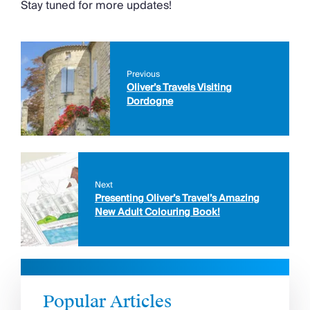
Stay tuned for more updates!
Previous
Oliver’s Travels Visiting
Dordogne
Next
Presenting Oliver’s Travel’s Amazing
New Adult Colouring Book!
Popular Articles