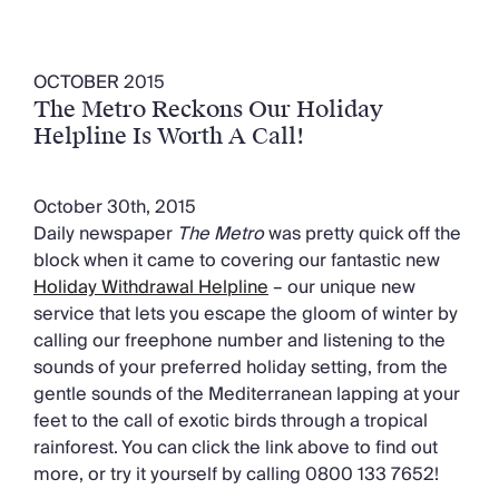
OCTOBER 2015
The Metro Reckons Our Holiday
Helpline Is Worth A Call!
October 30th, 2015
Daily newspaper
The Metro
was pretty quick off the
block when it came to covering our fantastic new
Holiday Withdrawal Helpline
– our unique new
service that lets you escape the gloom of winter by
calling our freephone number and listening to the
sounds of your preferred holiday setting, from the
gentle sounds of the Mediterranean lapping at your
feet to the call of exotic birds through a tropical
rainforest. You can click the link above to find out
more, or try it yourself by calling 0800 133 7652!