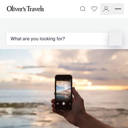
Destinations
Favourites
Search
France
Britain & Ireland
Italy
Spain
Greece
Portugal
Croatia
Caribbean
USA
Morocco
Montenegro
Turkey
Malta & Gozo
Ski
City Homes & Apartments
Finnish Lapland