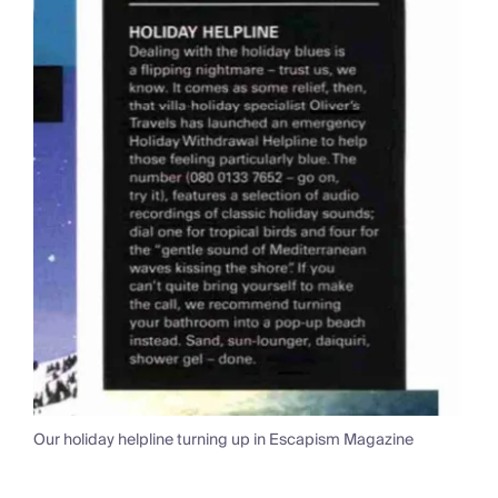
Our holiday helpline turning up in Escapism Magazine