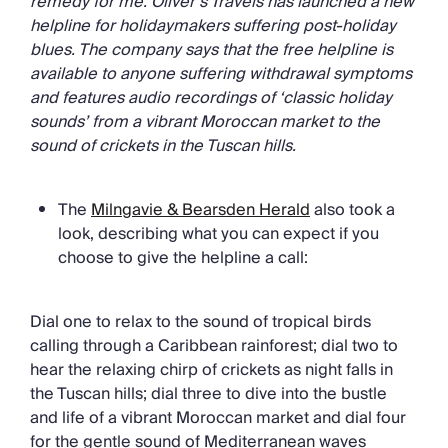
remedy for me. Oliver’s Travels has launched a new
helpline for holidaymakers suffering post-holiday
blues. The company says that the free helpline is
available to anyone suffering withdrawal symptoms
and features audio recordings of ‘classic holiday
sounds’ from a vibrant Moroccan market to the
sound of crickets in the Tuscan hills.
The
Milngavie & Bearsden Herald
also took a
look, describing what you can expect if you
choose to give the helpline a call:
Dial one to relax to the sound of tropical birds
calling through a Caribbean rainforest; dial two to
hear the relaxing chirp of crickets as night falls in
the Tuscan hills; dial three to dive into the bustle
and life of a vibrant Moroccan market and dial four
for the gentle sound of Mediterranean waves