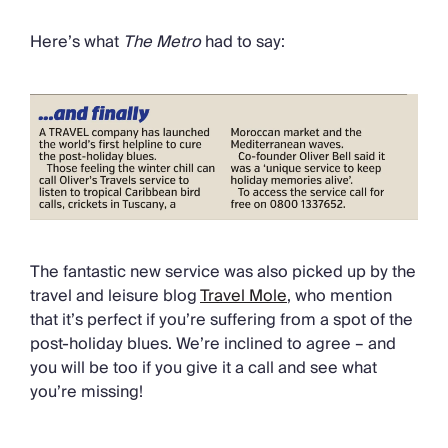
Here’s what
The Metro
had to say:
The fantastic new service was also picked up by the
travel and leisure blog
Travel Mole
, who mention
that it’s perfect if you’re suffering from a spot of the
post-holiday blues. We’re inclined to agree – and
you will be too if you give it a call and see what
you’re missing!