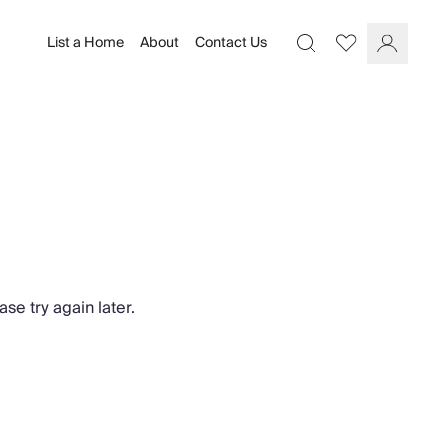
List a Home
About
Contact Us
Favourites
Search
Log In
se try again later.