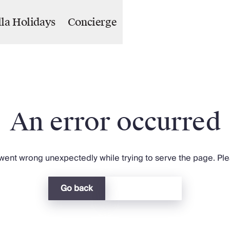
lla Holidays
Concierge
An error occurred
ent wrong unexpectedly while trying to serve the page. Plea
Go back
Return home