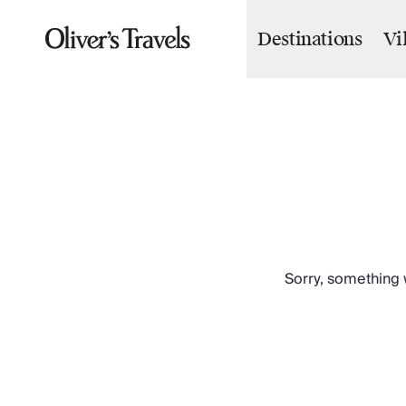
Destinations
Vi
Destinations
France
Britain & Ireland
Italy
Spain
Greece
Portugal
Croatia
Caribbean
USA
Morocco
Sorry, something w
Montenegro
Turkey
Malta & Gozo
Ski
City Homes & Apartments
Finnish Lapland