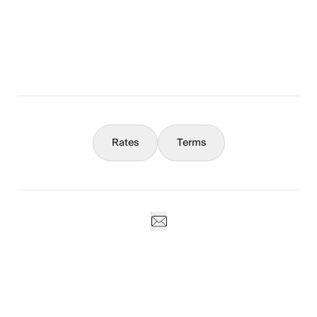
What You Should Know
Concierge
Rates
Terms