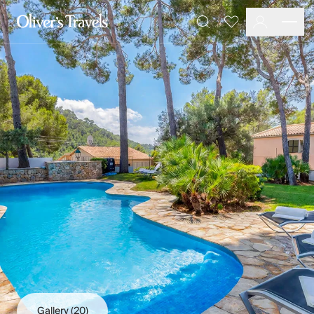
Destinations
Favourites
Search
France
Britain & Ireland
Italy
Spain
Greece
Portugal
Croatia
Caribbean
USA
Morocco
Montenegro
Turkey
Malta & Gozo
Ski
City Homes & Apartments
Finnish Lapland
Gallery
(20)