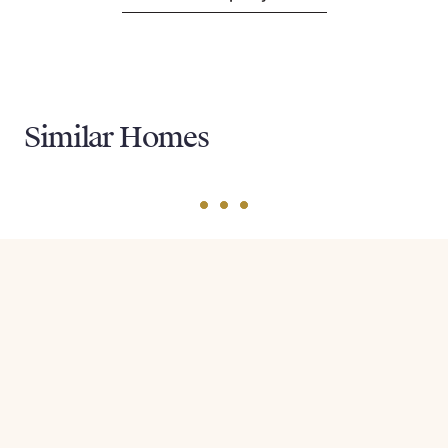
Similar Homes