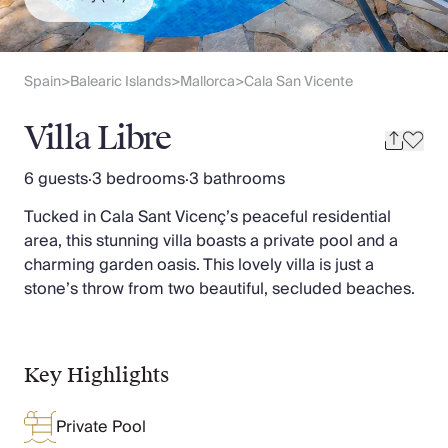
Slovenia
Thailand
Cyprus
South Africa
Spain
Balearic Islands
Mallorca
Cala San Vicente
>
>
>
Bali
Sri Lanka
Villa Libre
Vietnam
Your Villa Edit
6 guests
·
3 bedrooms
·
3 bathrooms
Villa Holidays
Tucked in Cala Sant Vicenç’s peaceful residential
Villa Holidays 2027
area, this stunning villa boasts a private pool and a
Villas with Pools
charming garden oasis. This lovely villa is just a
Family Villas
stone’s throw from two beautiful, secluded beaches.
Villas Near The Beach
Villas For Two
Resort Villas
Multigenerational Holidays
Key Highlights
New Villas
Special Offers
Private Pool
Oliver Recommends