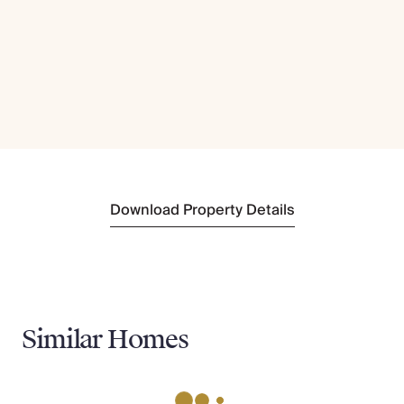
Download Property Details
Similar Homes