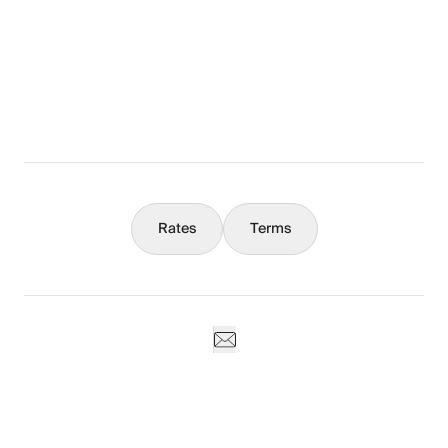
The Full Story
What You Should Know
Concierge
Rates
Terms