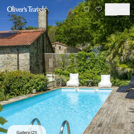
Destinations
Favourites
Search
France
Britain & Ireland
Italy
Spain
Greece
Portugal
Croatia
Caribbean
USA
Morocco
Montenegro
Turkey
Malta & Gozo
Ski
City Homes & Apartments
Finnish Lapland
Gallery
(21)