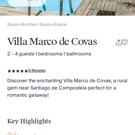
Slovenia
Thailand
Cyprus
South Africa
Spain
Northern Spain
Galicia
>
>
Bali
Sri Lanka
Villa Marco de Covas
Vietnam
Your Villa Edit
2 - 4 guests
·
1 bedrooms
·
1 bathrooms
Villa Holidays
Villa Holidays 2027
8
Reviews
Villas with Pools
Family Villas
Discover the enchanting Villa Marco de Covas, a rural
Villas Near The Beach
gem near Santiago de Compostela perfect for a
Villas For Two
romantic getaway!
Resort Villas
Multigenerational Holidays
New Villas
Key Highlights
Special Offers
Oliver Recommends