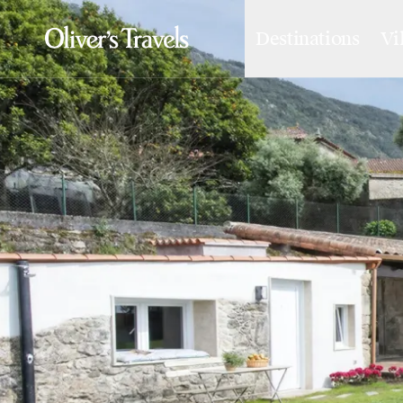
Destinations
Vi
Destinations
France
Britain & Ireland
Italy
Spain
Greece
Portugal
Croatia
Caribbean
USA
Morocco
Montenegro
Turkey
Malta & Gozo
Ski
City Homes & Apartments
Finnish Lapland