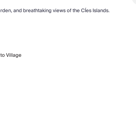
garden, and breathtaking views of the CÍes Islands.
to Village