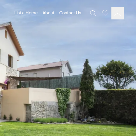
List a Home
About
Contact Us
Favourites
Search
Log In