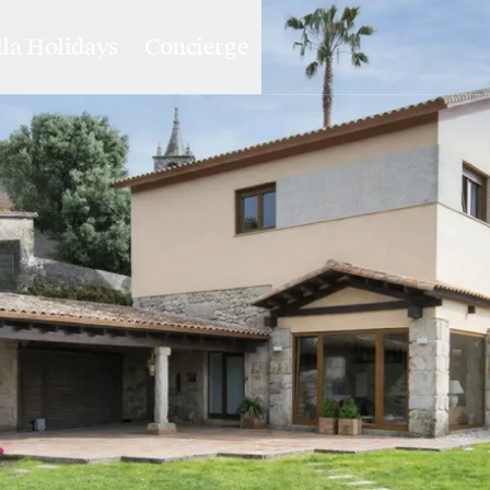
lla Holidays
Concierge