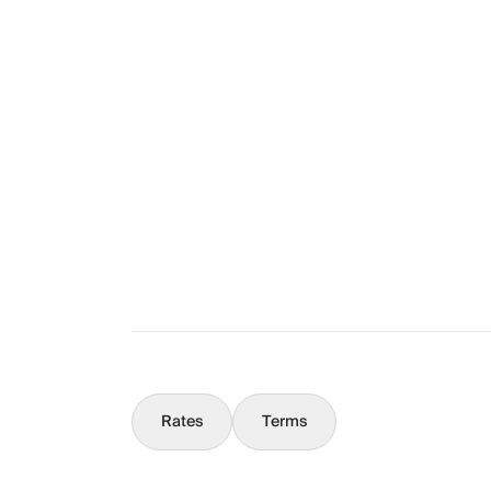
Layout
The Full Story
What You Should Know
Concierge
Rates
Terms