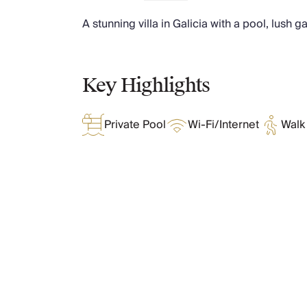
Chateaux & Castles Collection
A stunning villa in Galicia with a pool, lush 
Wedding Venues
Luxe Collection
Wellness Collection
Lakes & Mountains Collection
Key Highlights
Quirky
Large Houses to Rent
Private Pool
Wi-Fi/Internet
Walk 
Villa Holidays 2027
Concierge
Concierge Services
Chefs & Catering
Fridge Stocking
Housekeeping
What Oliver Loves
Car Hire & Transfers
Tours & Activities
Private Chef
Features & Amenities
Concierge Services