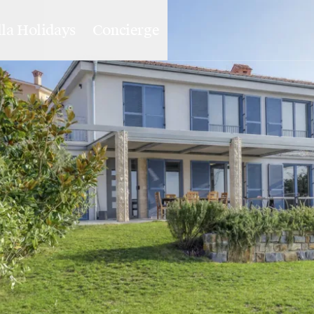
lla Holidays
Concierge