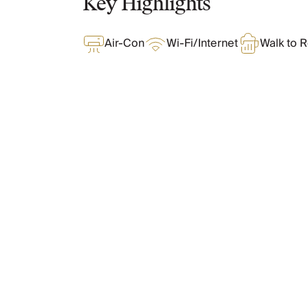
Key Highlights
Chateaux & Castles Collection
Wedding Venues
Air-Con
Wi-Fi/Internet
Walk to R
Luxe Collection
Wellness Collection
Lakes & Mountains Collection
Quirky
Large Houses to Rent
Villa Holidays 2027
What Oliver Loves
Concierge
Concierge Services
Chefs & Catering
Features & Amenities
Fridge Stocking
Housekeeping
Car Hire & Transfers
Tours & Activities
Layout
Private Chef
Concierge Services
The Full Story