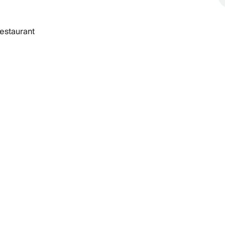
estaurant