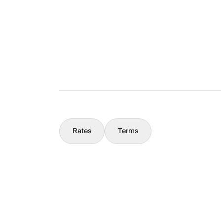
What You Should Know
Concierge
Rates
Terms