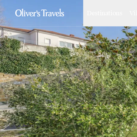
Destinations
Vi
Destinations
France
Britain & Ireland
Italy
Spain
Greece
Portugal
Croatia
Caribbean
USA
Morocco
Montenegro
Turkey
Malta & Gozo
Ski
City Homes & Apartments
Finnish Lapland