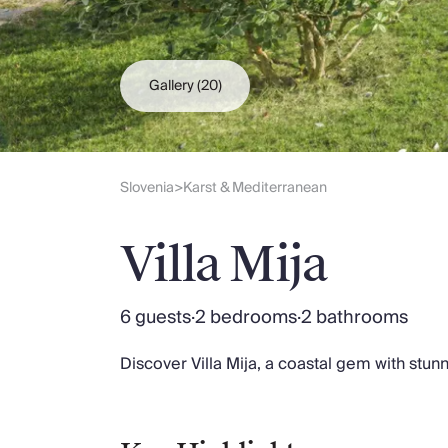
Slovenia
Thailand
Cyprus
South Africa
Gallery
(20)
Bali
Sri Lanka
Vietnam
Your Villa Edit
Slovenia
Karst & Mediterranean
>
Villa Holidays
Villa Holidays 2027
Villa Mija
Villas with Pools
Family Villas
Villas Near The Beach
6 guests
·
2 bedrooms
·
2 bathrooms
Villas For Two
Resort Villas
Discover Villa Mija, a coastal gem with stu
Multigenerational Holidays
New Villas
Special Offers
Oliver Recommends