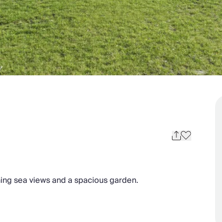
nning sea views and a spacious garden.