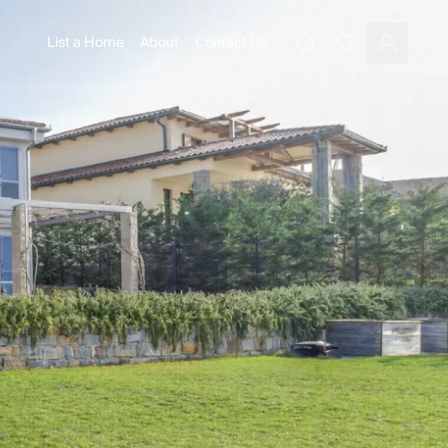
List a Home
About
Contact Us
Favourites
Search
Log In