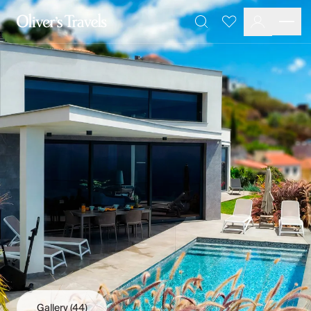
Destinations
Favourites
Search
France
Britain & Ireland
Italy
Spain
Greece
Portugal
Croatia
Caribbean
USA
Morocco
Montenegro
Turkey
Malta & Gozo
Ski
City Homes & Apartments
Finnish Lapland
Gallery
(44)