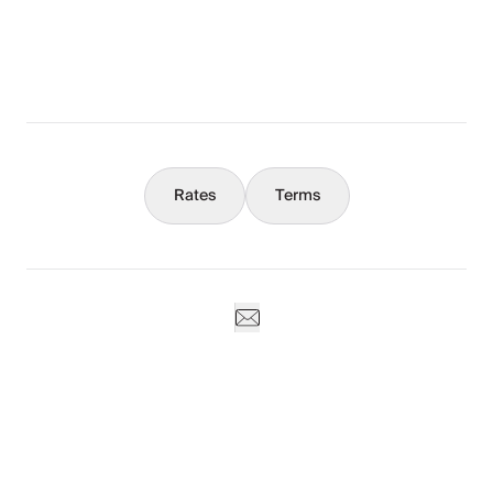
What You Should Know
Concierge
Rates
Terms