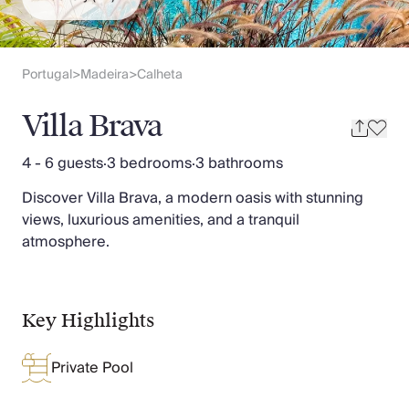
Slovenia
Thailand
Cyprus
South Africa
Portugal
Madeira
Calheta
>
>
Bali
Sri Lanka
Villa Brava
Vietnam
Your Villa Edit
4 - 6 guests
·
3 bedrooms
·
3 bathrooms
Villa Holidays
Discover Villa Brava, a modern oasis with stunning
Villa Holidays 2027
views, luxurious amenities, and a tranquil
Villas with Pools
atmosphere.
Family Villas
Villas Near The Beach
Villas For Two
Resort Villas
Key Highlights
Multigenerational Holidays
New Villas
Private Pool
Special Offers
Oliver Recommends