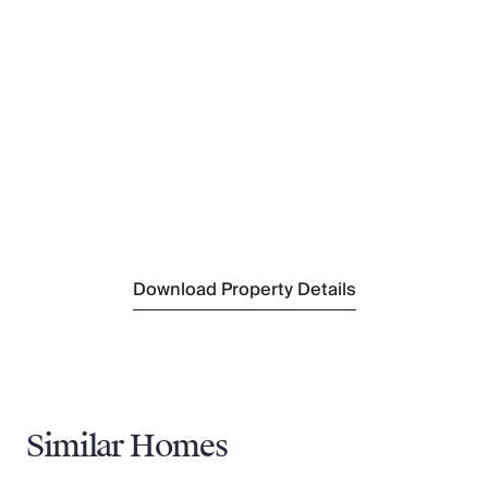
Nearest Restaurant
Angelina's Place
(1.3 km)
Nearest Tennis
CTF Funchal Tennis & Padel Club
(18 km)
Nearest Town/City
Calheta
(20 km)
Nearest Village
Ribeira Brava
(200 m)
Nearest Supermarket
Continente Modelo
(4 km)
Download Property Details
Similar Homes