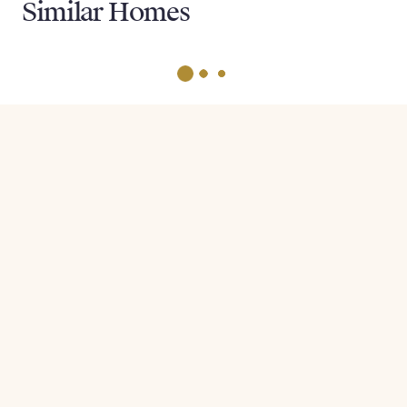
Similar Homes