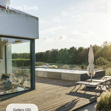
Destinations
Favourites
Search
France
Britain & Ireland
Italy
Spain
Greece
Portugal
Croatia
Caribbean
USA
Morocco
Montenegro
Turkey
Malta & Gozo
Ski
City Homes & Apartments
Finnish Lapland
Gallery
(25)