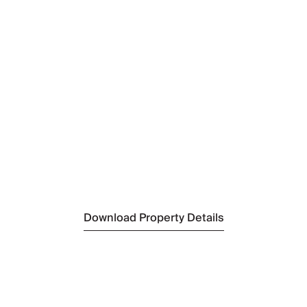
Nearest Restaurant
Costa Azul
(800 m)
Nearest Bar/Pub
King of Snails
(5 km)
Nearest Supermarket
Minimercado Carvalhal
(5 km)
Nearest Beach
Brejos Beach
(4 km)
Nearest Golf
Troia Golf Course
(23 km)
Nearest Tennis
Setubal Tennis Club
(30 km)
Download Property Details