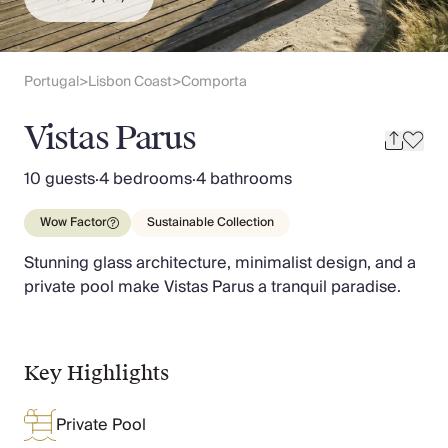
Slovenia
Thailand
Cyprus
South Africa
Portugal
Lisbon Coast
Comporta
>
>
Bali
Sri Lanka
Vistas Parus
Vietnam
Your Villa Edit
10 guests
·
4 bedrooms
·
4 bathrooms
Villa Holidays
Villa Holidays 2027
Wow Factor
Sustainable Collection
Villas with Pools
Stunning glass architecture, minimalist design, and a
Family Villas
private pool make Vistas Parus a tranquil paradise.
Villas Near The Beach
Villas For Two
Resort Villas
Multigenerational Holidays
Key Highlights
New Villas
Special Offers
Private Pool
Oliver Recommends