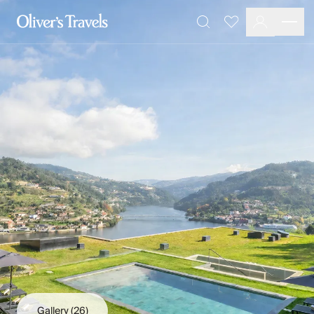
Destinations
Favourites
Search
France
Britain & Ireland
Italy
Spain
Greece
Portugal
Croatia
Caribbean
USA
Morocco
Montenegro
Turkey
Malta & Gozo
Ski
City Homes & Apartments
Finnish Lapland
Gallery
(26)