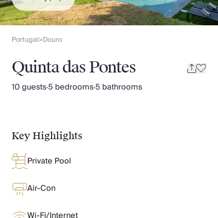
Slovenia
Thailand
Cyprus
South Africa
Portugal
Douro
>
Bali
Sri Lanka
Quinta das Pontes
Vietnam
Your Villa Edit
10 guests
·
5 bedrooms
·
5 bathrooms
Villa Holidays
Villa Holidays 2027
Villas with Pools
Family Villas
Key Highlights
Villas Near The Beach
Villas For Two
Private Pool
Resort Villas
Multigenerational Holidays
New Villas
Air-Con
Special Offers
Oliver Recommends
Wi-Fi/Internet