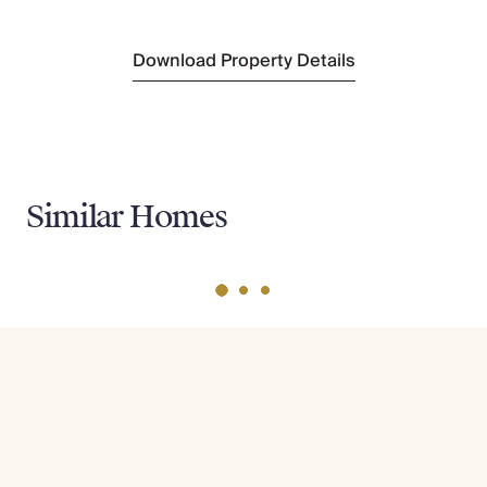
Cinfaes
(6 km)
Download Property Details
Similar Homes