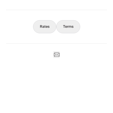
Concierge
Rates
Terms