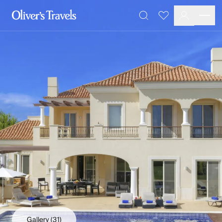
Destinations
Favourites
Search
France
Britain & Ireland
Italy
Spain
Greece
Portugal
Croatia
Caribbean
USA
Morocco
Montenegro
Turkey
Malta & Gozo
Ski
City Homes & Apartments
Finnish Lapland
Gallery
(31)