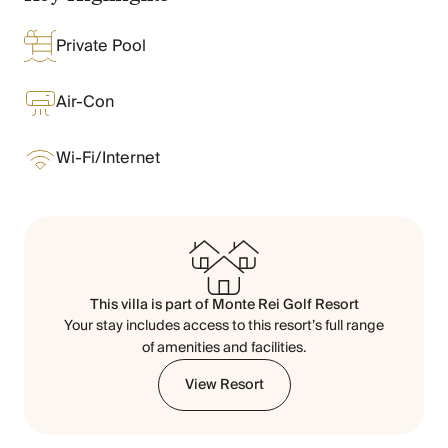
Chateaux & Castles Collection
Wedding Venues
Private Pool
Luxe Collection
Wellness Collection
Air-Con
Lakes & Mountains Collection
Quirky
Large Houses to Rent
Wi-Fi/Internet
Villa Holidays 2027
Concierge
Concierge Services
Chefs & Catering
Fridge Stocking
Housekeeping
This villa is part of
Monte Rei Golf Resort
Car Hire & Transfers
Your stay includes access to this resort’s full range
Tours & Activities
of amenities and facilities.
Private Chef
View Resort
Concierge Services