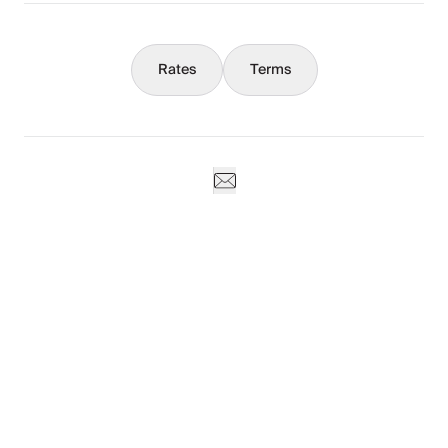
Rates
Terms