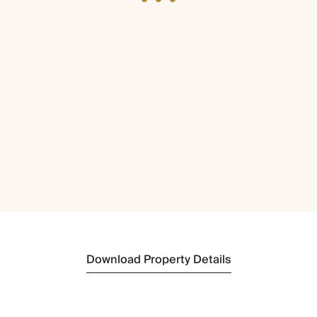
Download Property Details