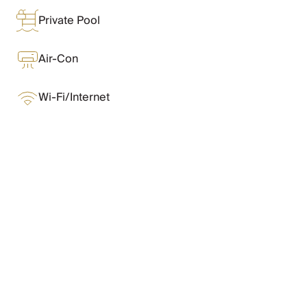
Chateaux & Castles Collection
Private Pool
Wedding Venues
Luxe Collection
Wellness Collection
Air-Con
Lakes & Mountains Collection
Quirky
Wi-Fi/Internet
Large Houses to Rent
Villa Holidays 2027
Concierge
Concierge Services
Chefs & Catering
What Oliver Loves
Fridge Stocking
Housekeeping
Car Hire & Transfers
Features & Amenities
Tours & Activities
Private Chef
Concierge Services
Layout