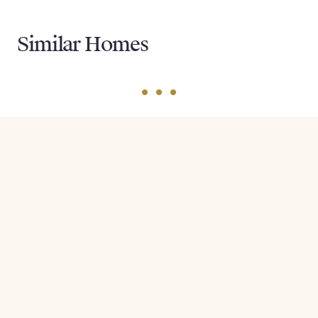
Similar Homes