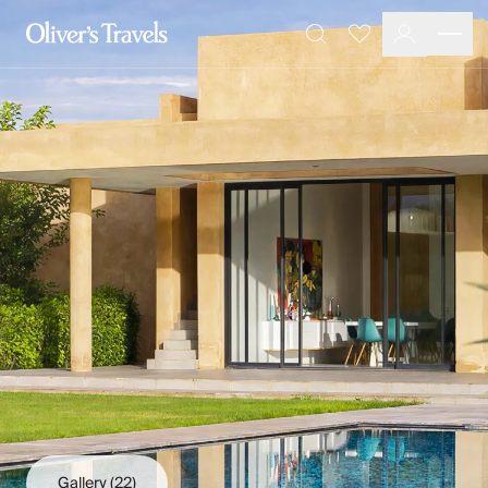
Destinations
Favourites
Search
France
Britain & Ireland
Italy
Spain
Greece
Portugal
Croatia
Caribbean
USA
Morocco
Montenegro
Turkey
Malta & Gozo
Ski
City Homes & Apartments
Finnish Lapland
Gallery
(22)