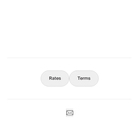
The Full Story
What You Should Know
Concierge
Rates
Terms