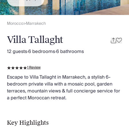
Slovenia
Thailand
Cyprus
South Africa
Morocco
Marrakech
>
Bali
Sri Lanka
Villa Tallaght
Vietnam
Your Villa Edit
12 guests
·
6 bedrooms
·
6 bathrooms
Villa Holidays
Villa Holidays 2027
1
Review
Villas with Pools
Family Villas
Escape to Villa Tallaght in Marrakech, a stylish 6-
Villas Near The Beach
bedroom private villa with a mosaic pool, garden
Villas For Two
terraces, mountain views & full concierge service for
Resort Villas
a perfect Moroccan retreat.
Multigenerational Holidays
New Villas
Special Offers
Key Highlights
Oliver Recommends