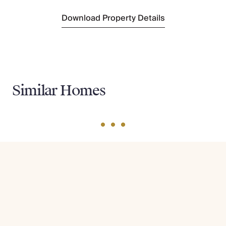
Download Property Details
Similar Homes