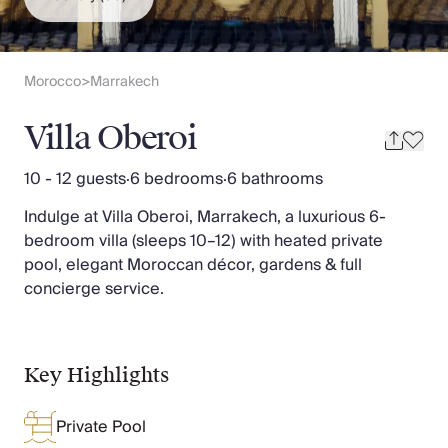
Slovenia
Thailand
Cyprus
South Africa
Morocco
Marrakech
>
Bali
Sri Lanka
Villa Oberoi
Vietnam
Your Villa Edit
10 - 12 guests
·
6 bedrooms
·
6 bathrooms
Villa Holidays
Indulge at Villa Oberoi, Marrakech, a luxurious 6-
Villa Holidays 2027
bedroom villa (sleeps 10–12) with heated private
Villas with Pools
pool, elegant Moroccan décor, gardens & full
Family Villas
concierge service.
Villas Near The Beach
Villas For Two
Resort Villas
Multigenerational Holidays
Key Highlights
New Villas
Special Offers
Private Pool
Oliver Recommends