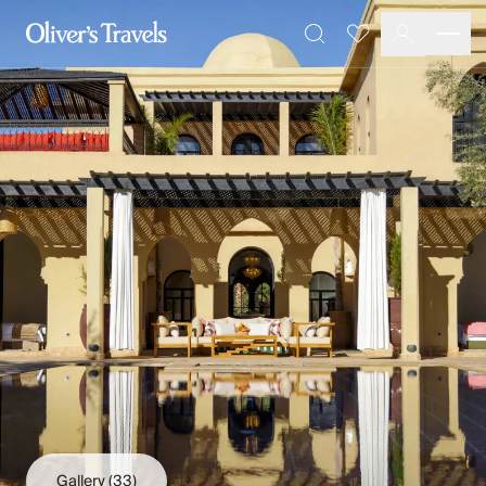
Destinations
Favourites
Search
France
Britain & Ireland
Italy
Spain
Greece
Portugal
Croatia
Caribbean
USA
Morocco
Montenegro
Turkey
Malta & Gozo
Ski
City Homes & Apartments
Finnish Lapland
Gallery
(33)