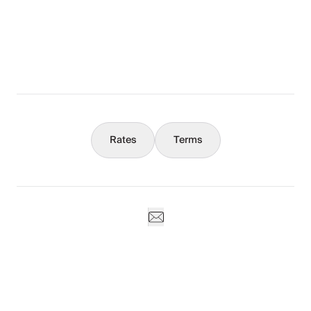
What You Should Know
Concierge
Rates
Terms