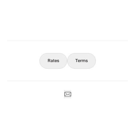
What You Should Know
Concierge
Rates
Terms