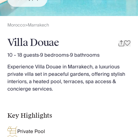
Slovenia
Thailand
Cyprus
South Africa
Morocco
Marrakech
>
Bali
Sri Lanka
Villa Douae
Vietnam
Your Villa Edit
10 - 18 guests
·
9 bedrooms
·
9 bathrooms
Villa Holidays
Experience Villa Douae in Marrakech, a luxurious
Villa Holidays 2027
private villa set in peaceful gardens, offering stylish
Villas with Pools
interiors, a heated pool, terraces, spa access &
Family Villas
concierge services.
Villas Near The Beach
Villas For Two
Resort Villas
Multigenerational Holidays
Key Highlights
New Villas
Special Offers
Private Pool
Oliver Recommends