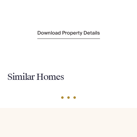
Oulad Hassoune
(3 km)
Sightseeing
Majorelle Gardens
(22 km)
Download Property Details
Similar Homes