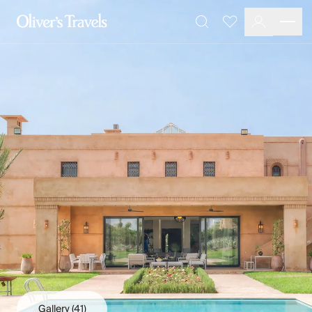
Destinations
Favourites
Search
France
Britain & Ireland
Italy
Spain
Greece
Portugal
Croatia
Caribbean
USA
Morocco
Montenegro
Turkey
Malta & Gozo
Ski
City Homes & Apartments
Finnish Lapland
Gallery
(41)