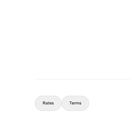
Layout
The Full Story
What You Should Know
Concierge
Rates
Terms