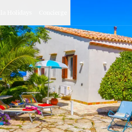
lla Holidays
Concierge