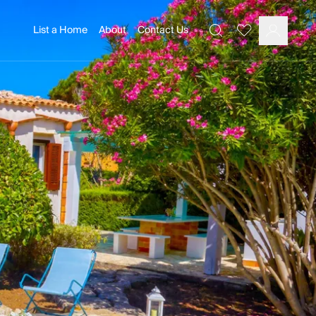
List a Home
About
Contact Us
Favourites
Search
Log In