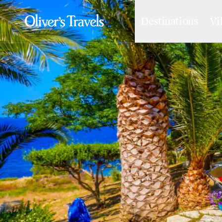
Destinations
Vi
Destinations
France
Britain & Ireland
Italy
Spain
Greece
Portugal
Croatia
Caribbean
USA
Morocco
Montenegro
Turkey
Malta & Gozo
Ski
City Homes & Apartments
Finnish Lapland