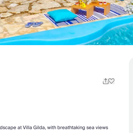
dscape at Villa Gilda, with breathtaking sea views