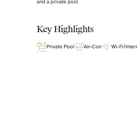
and a private pool.
Chateaux & Castles Collection
Wedding Venues
Luxe Collection
Key Highlights
Wellness Collection
Lakes & Mountains Collection
Quirky
Private Pool
Air-Con
Wi-Fi/Inter
Large Houses to Rent
Villa Holidays 2027
Concierge
Concierge Services
Chefs & Catering
Fridge Stocking
What Oliver Loves
Housekeeping
Car Hire & Transfers
Tours & Activities
Features & Amenities
Private Chef
Concierge Services