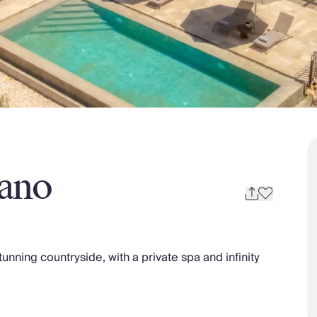
nano
stunning countryside, with a private spa and infinity