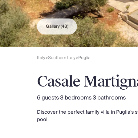
Slovenia
Thailand
Cyprus
South Africa
Gallery
(48)
Bali
Sri Lanka
Vietnam
Your Villa Edit
Italy
Southern Italy
Puglia
>
>
Villa Holidays
Villa Holidays 2027
Casale Martig
Villas with Pools
Family Villas
Villas Near The Beach
6 guests
·
3 bedrooms
·
3 bathrooms
Villas For Two
Resort Villas
Discover the perfect family villa in Puglia's 
Multigenerational Holidays
pool.
New Villas
Special Offers
Oliver Recommends