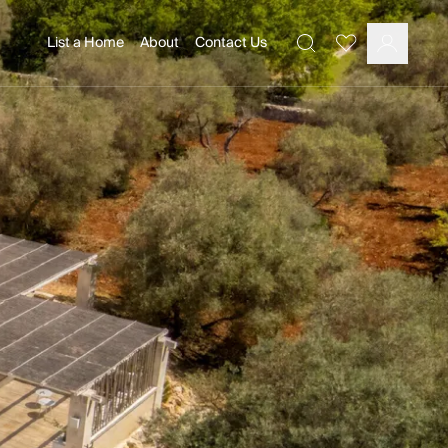
List a Home
About
Contact Us
Favourites
Search
Log In