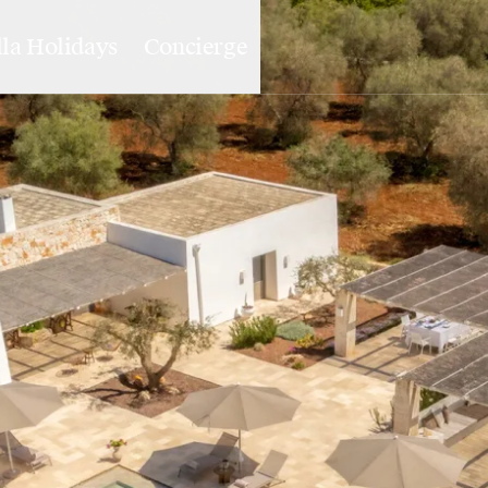
lla Holidays
Concierge