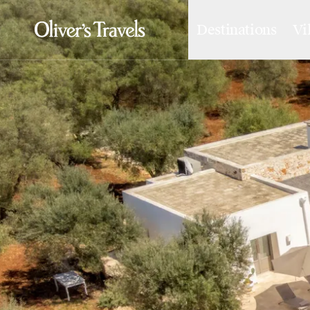
Destinations
Vi
Destinations
France
Britain & Ireland
Italy
Spain
Greece
Portugal
Croatia
Caribbean
USA
Morocco
Montenegro
Turkey
Malta & Gozo
Ski
City Homes & Apartments
Finnish Lapland