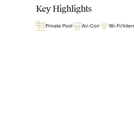
Chateaux & Castles Collection
Key Highlights
Wedding Venues
Luxe Collection
Private Pool
Air-Con
Wi-Fi/Inter
Wellness Collection
Lakes & Mountains Collection
Quirky
Large Houses to Rent
Villa Holidays 2027
Concierge
What Oliver Loves
Concierge Services
Chefs & Catering
Fridge Stocking
Features & Amenities
Housekeeping
Car Hire & Transfers
Tours & Activities
Private Chef
Layout
Concierge Services