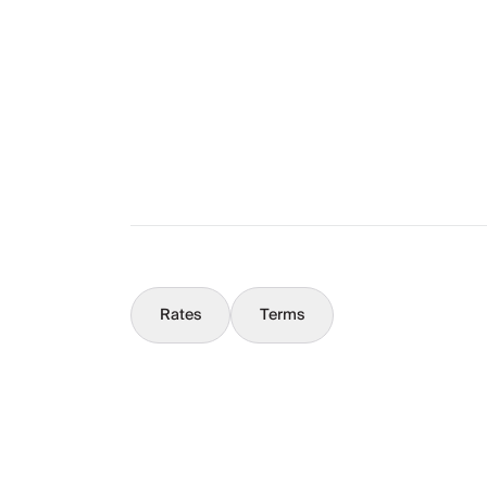
The Full Story
What You Should Know
Concierge
Rates
Terms