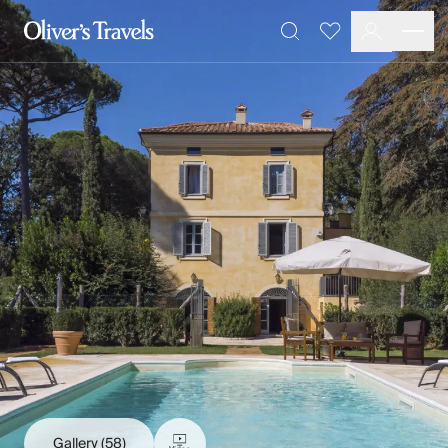
Destinations
Favourites
Search
France
Britain & Ireland
Italy
Spain
Greece
Portugal
Croatia
Caribbean
USA
Morocco
Montenegro
Turkey
Malta & Gozo
Ski
City Homes & Apartments
Finnish Lapland
Gallery
(58)