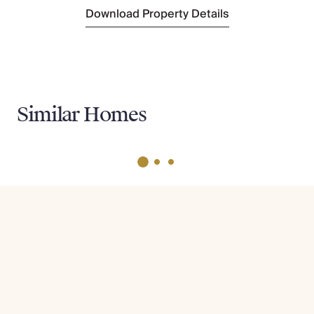
Download Property Details
Similar Homes