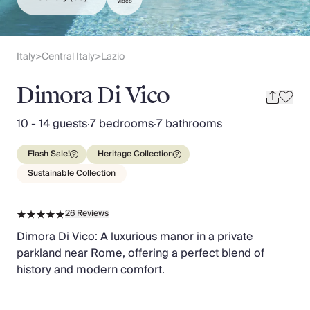
Slovenia
Video
Thailand
Cyprus
South Africa
Italy
Central Italy
Lazio
>
>
Bali
Sri Lanka
Dimora Di Vico
Vietnam
Your Villa Edit
10 - 14 guests
·
7 bedrooms
·
7 bathrooms
Villa Holidays
Villa Holidays 2027
Flash Sale!
Heritage Collection
Villas with Pools
Sustainable Collection
Family Villas
Villas Near The Beach
26
Reviews
Villas For Two
Resort Villas
Dimora Di Vico: A luxurious manor in a private
Multigenerational Holidays
parkland near Rome, offering a perfect blend of
New Villas
history and modern comfort.
Special Offers
Oliver Recommends