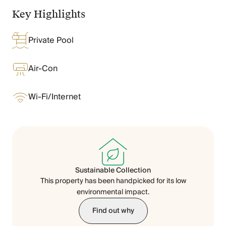
Chateaux & Castles Collection
Key Highlights
Wedding Venues
Luxe Collection
Private Pool
Wellness Collection
Lakes & Mountains Collection
Quirky
Air-Con
Large Houses to Rent
Villa Holidays 2027
Wi-Fi/Internet
Concierge
Concierge Services
Chefs & Catering
Fridge Stocking
Housekeeping
Car Hire & Transfers
Sustainable Collection
Tours & Activities
This property has been handpicked for its low
Private Chef
environmental impact.
Concierge Services
Find out why