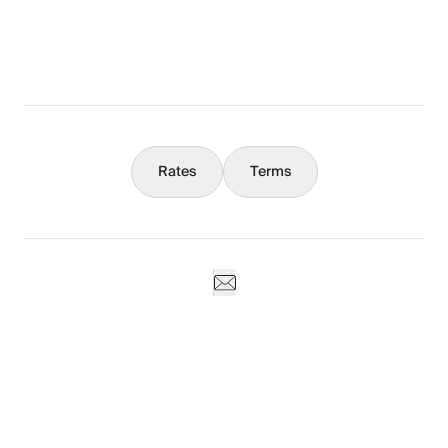
Concierge
Weddings & Events
Rates
Terms