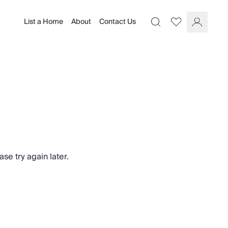
List a Home
About
Contact Us
Favourites
Search
Log In
se try again later.