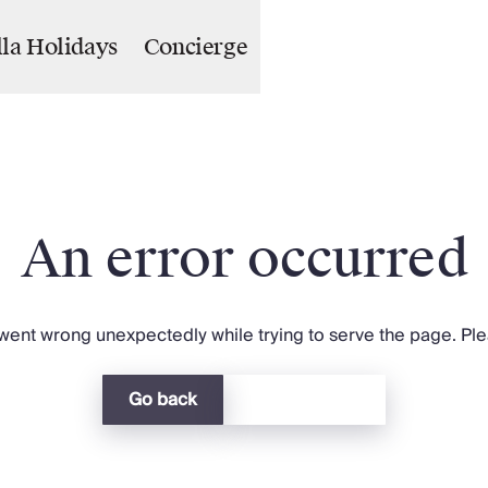
lla Holidays
Concierge
An error occurred
ent wrong unexpectedly while trying to serve the page. Plea
Go back
Return home