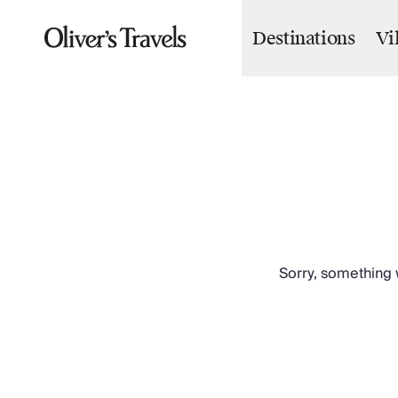
Destinations
Vi
Destinations
France
Britain & Ireland
Italy
Spain
Greece
Portugal
Croatia
Caribbean
USA
Morocco
Sorry, something w
Montenegro
Turkey
Malta & Gozo
Ski
City Homes & Apartments
Finnish Lapland