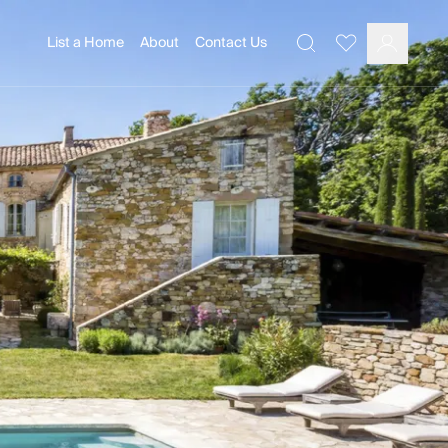
List a Home
About
Contact Us
Favourites
Search
Log In