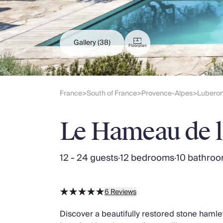
Slovenia
Thailand
Cyprus
South Africa
Gallery
(38)
Floorplan
Bali
Sri Lanka
Vietnam
Your Villa Edit
France
South of France
Provence-Alpes
Lubero
>
>
>
Villa Holidays
Villa Holidays 2027
Le Hameau de 
Villas with Pools
Family Villas
Villas Near The Beach
12 - 24 guests
·
12 bedrooms
·
10 bathro
Villas For Two
Resort Villas
Multigenerational Holidays
6
Reviews
New Villas
Special Offers
Discover a beautifully restored stone hamle
Oliver Recommends