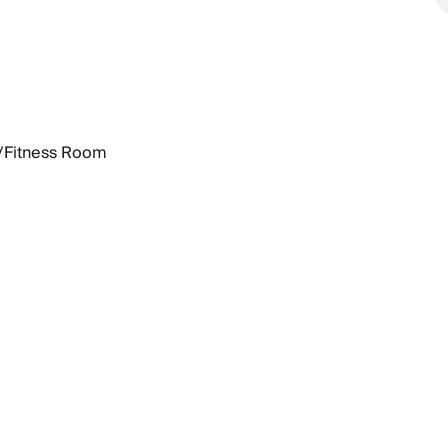
Fitness Room