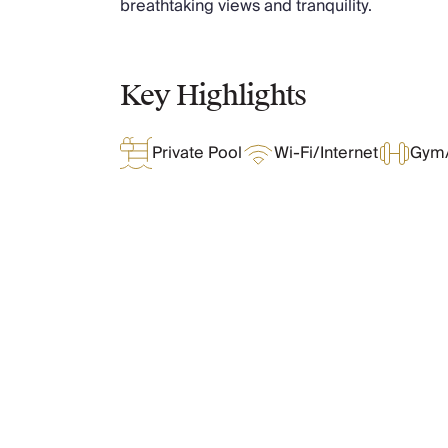
breathtaking views and tranquility.
Chateaux & Castles Collection
Wedding Venues
Luxe Collection
Key Highlights
Wellness Collection
Lakes & Mountains Collection
Quirky
Private Pool
Wi-Fi/Internet
Gym/
Large Houses to Rent
Villa Holidays 2027
Concierge
Concierge Services
Chefs & Catering
Fridge Stocking
What Oliver Loves
Housekeeping
Car Hire & Transfers
Tours & Activities
Features & Amenities
Private Chef
Concierge Services