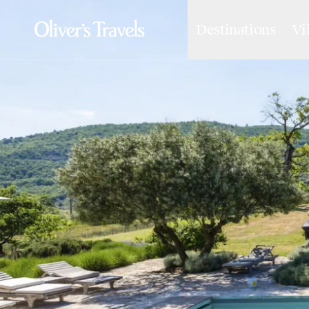
Destinations
Vi
Destinations
France
Britain & Ireland
Italy
Spain
Greece
Portugal
Croatia
Caribbean
USA
Morocco
Montenegro
Turkey
Malta & Gozo
Ski
City Homes & Apartments
Finnish Lapland