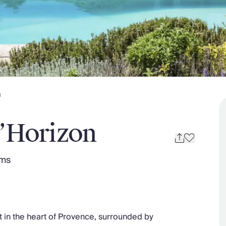
n
l’Horizon
oms
t in the heart of Provence, surrounded by