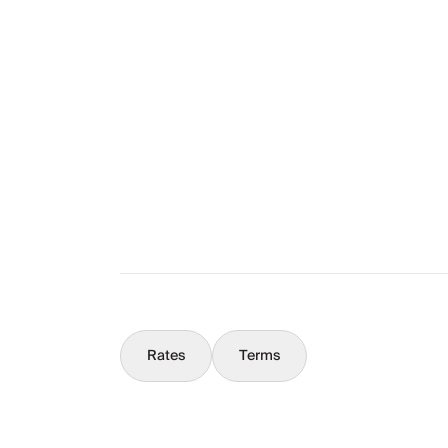
Layout
The Full Story
What You Should Know
Concierge
Rates
Terms