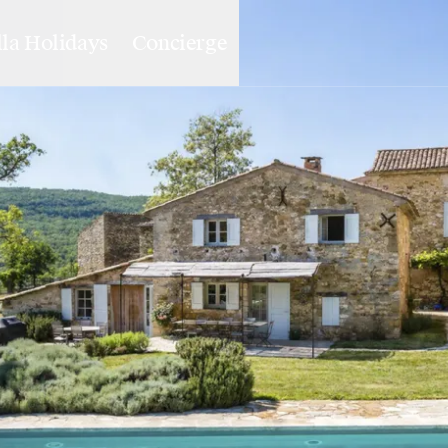
lla Holidays
Concierge