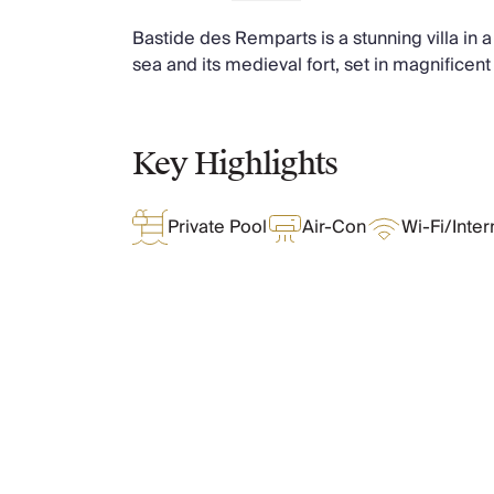
Chateaux & Castles Collection
Bastide des Remparts is a stunning villa in a 
Wedding Venues
sea and its medieval fort, set in magnificent
Luxe Collection
Wellness Collection
Lakes & Mountains Collection
Quirky
Key Highlights
Large Houses to Rent
Villa Holidays 2027
Private Pool
Air-Con
Wi-Fi/Inter
Concierge
Concierge Services
Chefs & Catering
Fridge Stocking
Housekeeping
Car Hire & Transfers
What Oliver Loves
Tours & Activities
Private Chef
Concierge Services
Features & Amenities