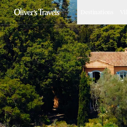
Destinations
Vi
Destinations
France
Britain & Ireland
Italy
Spain
Greece
Portugal
Croatia
Caribbean
USA
Morocco
Montenegro
Turkey
Malta & Gozo
Ski
City Homes & Apartments
Finnish Lapland