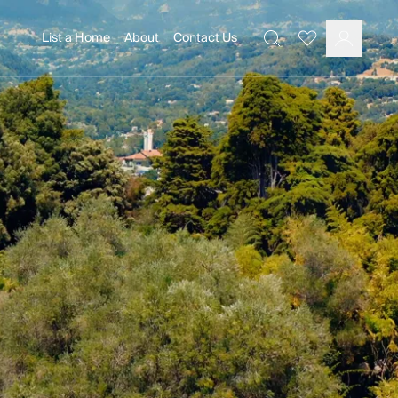
List a Home
About
Contact Us
Favourites
Search
Log In