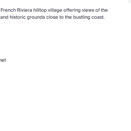
French Riviera hilltop village offering views of the
 and historic grounds close to the bustling coast.
net