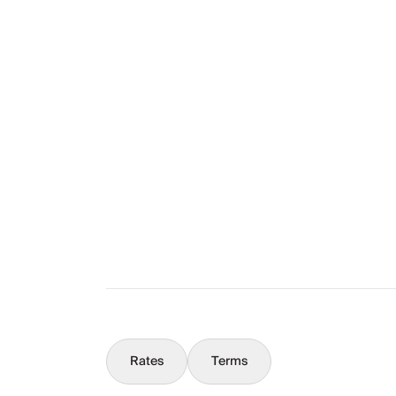
Layout
The Full Story
What You Should Know
Concierge
Rates
Terms