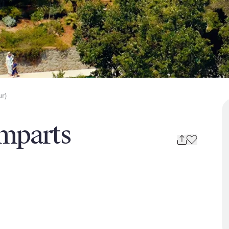
ur)
mparts