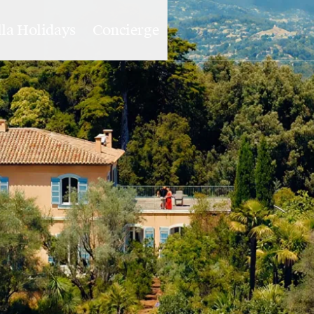
lla Holidays
Concierge