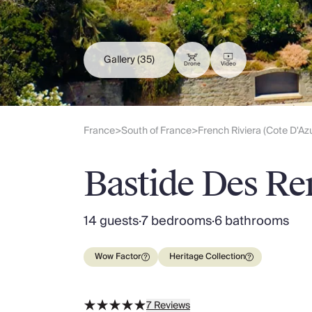
Slovenia
Thailand
Cyprus
South Africa
Gallery
(35)
Drone
Video
Bali
Sri Lanka
Vietnam
Your Villa Edit
France
South of France
French Riviera (Cote D'Az
>
>
Villa Holidays
Villa Holidays 2027
Bastide Des Re
Villas with Pools
Family Villas
Villas Near The Beach
14 guests
·
7 bedrooms
·
6 bathrooms
Villas For Two
Resort Villas
Wow Factor
Heritage Collection
Multigenerational Holidays
New Villas
Special Offers
7
Reviews
Oliver Recommends