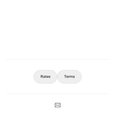
Layout
The Full Story
What You Should Know
Concierge
Rates
Terms