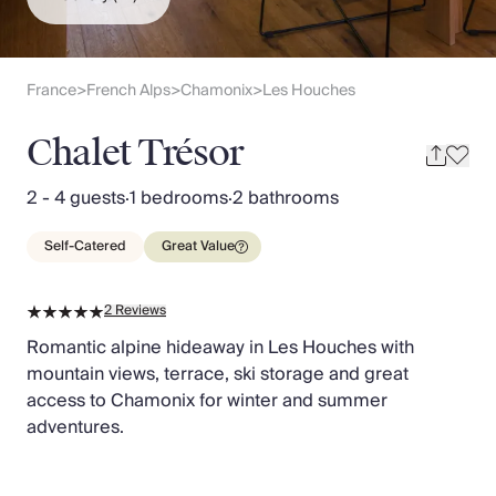
Slovenia
Thailand
Cyprus
South Africa
France
French Alps
Chamonix
Les Houches
>
>
>
Bali
Sri Lanka
Chalet Trésor
Vietnam
Your Villa Edit
2 - 4 guests
·
1 bedrooms
·
2 bathrooms
Villa Holidays
Villa Holidays 2027
Self-Catered
Great Value
Villas with Pools
Family Villas
2
Reviews
Villas Near The Beach
Villas For Two
Romantic alpine hideaway in Les Houches with
Resort Villas
mountain views, terrace, ski storage and great
Multigenerational Holidays
access to Chamonix for winter and summer
New Villas
adventures.
Special Offers
Oliver Recommends