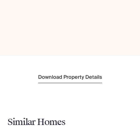
Download Property Details
Similar Homes