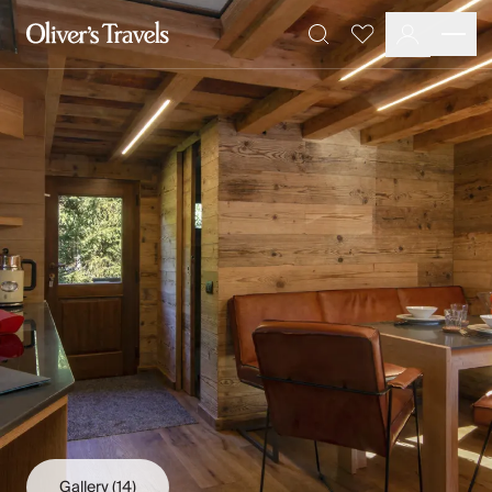
Destinations
Favourites
Search
France
Britain & Ireland
Italy
Spain
Greece
Portugal
Croatia
Caribbean
USA
Morocco
Montenegro
Turkey
Malta & Gozo
Ski
City Homes & Apartments
Finnish Lapland
Gallery
(14)