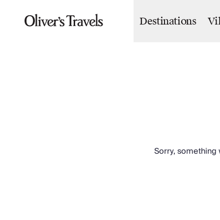
Destinations
Vi
Destinations
France
Britain & Ireland
Italy
Spain
Greece
Portugal
Croatia
Caribbean
USA
Morocco
Sorry, something w
Montenegro
Turkey
Malta & Gozo
Ski
City Homes & Apartments
Finnish Lapland