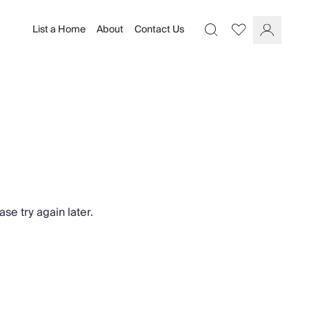
List a Home
About
Contact Us
Favourites
Search
Log In
se try again later.