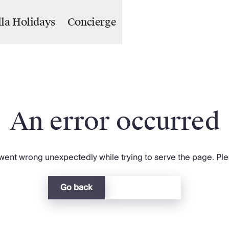
lla Holidays
Concierge
An error occurred
ent wrong unexpectedly while trying to serve the page. Plea
Go back
Return home