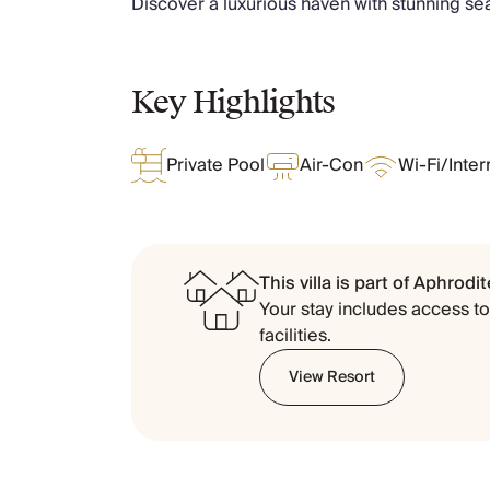
Discover a luxurious haven with stunning s
Chateaux & Castles Collection
Wedding Venues
Luxe Collection
Key Highlights
Wellness Collection
Lakes & Mountains Collection
Quirky
Private Pool
Air-Con
Wi-Fi/Inter
Large Houses to Rent
Villa Holidays 2027
Concierge
Concierge Services
This villa is part of
Aphrodite
Chefs & Catering
Your stay includes access to 
Fridge Stocking
facilities.
Housekeeping
Car Hire & Transfers
View Resort
Tours & Activities
Private Chef
Concierge Services