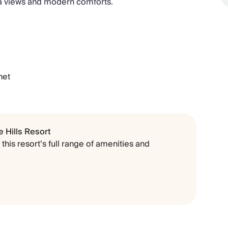
ea views and modern comforts.
net
 Hills Resort
this resort’s full range of amenities and