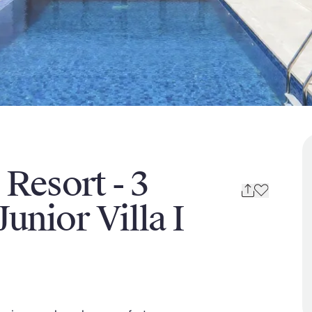
 Resort - 3
unior Villa I