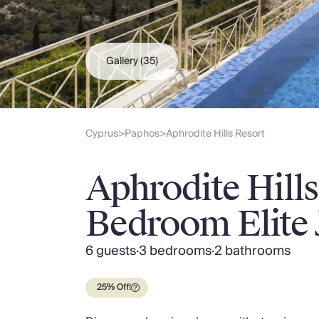
Slovenia
Thailand
Cyprus
South Africa
Gallery
(35)
Bali
Sri Lanka
Vietnam
Your Villa Edit
Cyprus
Paphos
Aphrodite Hills Resort
>
>
Villa Holidays
Villa Holidays 2027
Aphrodite Hills
Villas with Pools
Family Villas
Bedroom Elite J
Villas Near The Beach
Villas For Two
Resort Villas
6 guests
·
3 bedrooms
·
2 bathrooms
Multigenerational Holidays
New Villas
25% Off!
Special Offers
Oliver Recommends