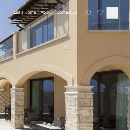
List a Home
About
Contact Us
Favourites
Search
Log In