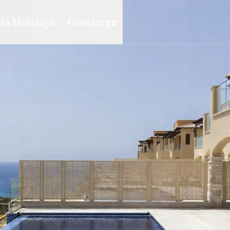
lla Holidays
Concierge