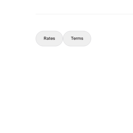
Concierge
Rates
Terms