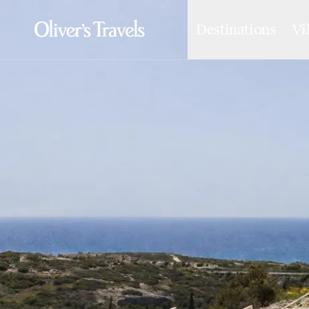
Destinations
Vi
Destinations
France
Britain & Ireland
Italy
Spain
Greece
Portugal
Croatia
Caribbean
USA
Morocco
Montenegro
Turkey
Malta & Gozo
Ski
City Homes & Apartments
Finnish Lapland