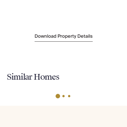
Nearest Supermarket
Tommy T-105
(2.5km)
Nearest Beach
Pebble beach
(350m)
Download Property Details
Similar Homes