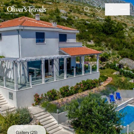
Destinations
Favourites
Search
France
Britain & Ireland
Italy
Spain
Greece
Portugal
Croatia
Caribbean
USA
Morocco
Montenegro
Turkey
Malta & Gozo
Ski
City Homes & Apartments
Finnish Lapland
Gallery
(25)