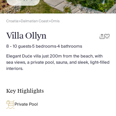
Slovenia
Thailand
Cyprus
South Africa
Croatia
Dalmatian Coast
Omis
>
>
Bali
Sri Lanka
Villa Ollyn
Vietnam
Your Villa Edit
8 - 10 guests
·
5 bedrooms
·
4 bathrooms
Villa Holidays
Elegant Duće villa just 200m from the beach, with
Villa Holidays 2027
sea views, a private pool, sauna, and sleek, light-filled
Villas with Pools
interiors.
Family Villas
Villas Near The Beach
Villas For Two
Resort Villas
Key Highlights
Multigenerational Holidays
New Villas
Private Pool
Special Offers
Oliver Recommends