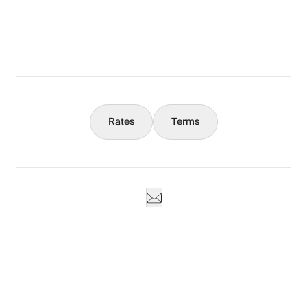
What You Should Know
Concierge
Rates
Terms