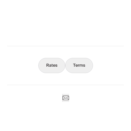
The Full Story
What You Should Know
Concierge
Rates
Terms