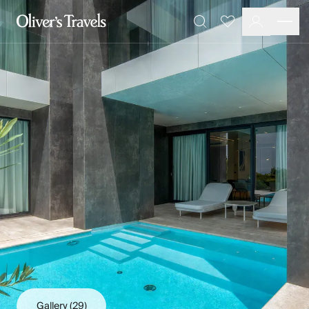
Destinations
Favourites
Search
France
Britain & Ireland
Italy
Spain
Greece
Portugal
Croatia
Caribbean
USA
Morocco
Montenegro
Turkey
Malta & Gozo
Ski
City Homes & Apartments
Finnish Lapland
Gallery
(29)