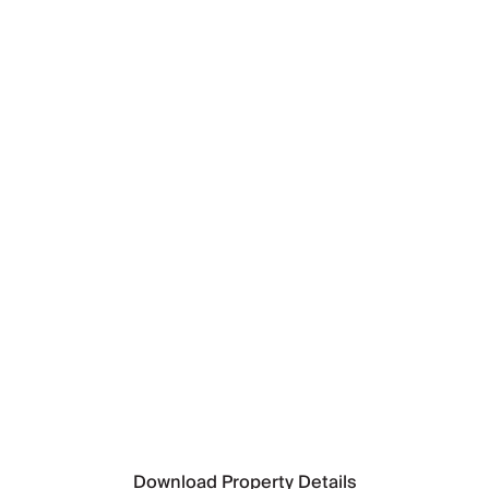
Nearest Airport
Split Airport
(92km)
Nearest Ferry Port
Makarska Ferry Port
(11km)
Nearest Town
Baska Voda
(Walking distance)
Nearest Supermarket
Tommy
(2km)
Nearest Beach
Ikovac beach
(Walking distance)
Download Property Details