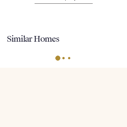
Similar Homes