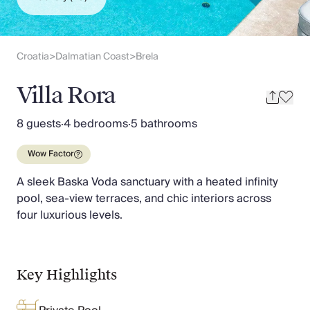
Slovenia
Thailand
Cyprus
South Africa
Croatia
Dalmatian Coast
Brela
>
>
Bali
Sri Lanka
Villa Rora
Vietnam
Your Villa Edit
8 guests
·
4 bedrooms
·
5 bathrooms
Villa Holidays
Villa Holidays 2027
Wow Factor
Villas with Pools
A sleek Baska Voda sanctuary with a heated infinity
Family Villas
pool, sea-view terraces, and chic interiors across
Villas Near The Beach
four luxurious levels.
Villas For Two
Resort Villas
Multigenerational Holidays
New Villas
Key Highlights
Special Offers
Oliver Recommends