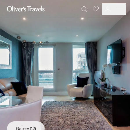
Destinations
Favourites
Search
France
Britain & Ireland
Italy
Spain
Greece
Portugal
Croatia
Caribbean
USA
Morocco
Montenegro
Turkey
Malta & Gozo
Ski
City Homes & Apartments
Finnish Lapland
Gallery
(12)