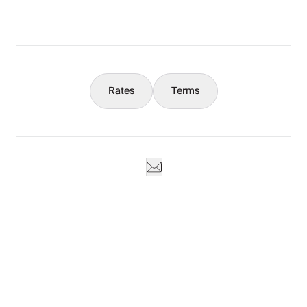
Concierge
Rates
Terms