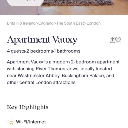
Slovenia
Thailand
Cyprus
South Africa
Britain & Ireland
England
The South East
London
>
>
>
Bali
Sri Lanka
Apartment Vauxy
Vietnam
Your Villa Edit
4 guests
·
2 bedrooms
·
1 bathrooms
Villa Holidays
Apartment Vauxy is a modern 2-bedroom apartment
Villa Holidays 2027
with stunning River Thames views, ideally located
Villas with Pools
near Westminster Abbey, Buckingham Palace, and
Family Villas
other central London attractions.
Villas Near The Beach
Villas For Two
Resort Villas
Multigenerational Holidays
Key Highlights
New Villas
Special Offers
Wi-Fi/Internet
Oliver Recommends