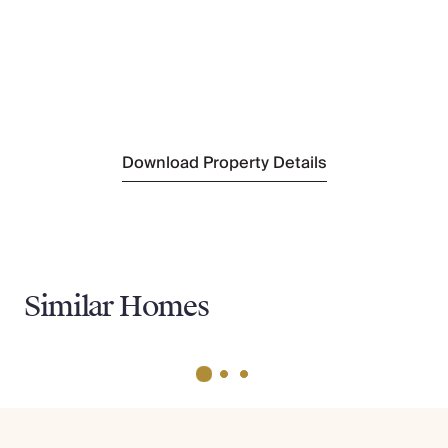
Brunswick House
(1 mile)
Nearest Supermarket
Little Waitrose & Partners
(1 mile)
Sightseeing
Lift 109
(2 ,o;es)
Download Property Details
Similar Homes