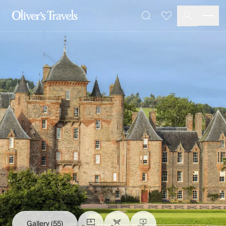
Destinations
Favourites
Search
France
Britain & Ireland
Italy
Spain
Greece
Portugal
Croatia
Caribbean
USA
Morocco
Montenegro
Turkey
Malta & Gozo
Ski
City Homes & Apartments
Finnish Lapland
Gallery
(55)