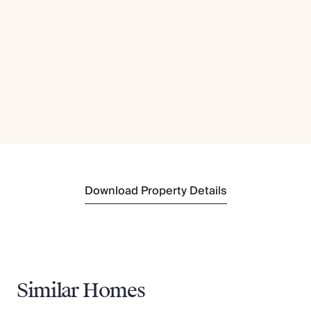
Download Property Details
Similar Homes