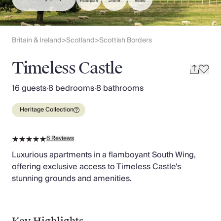
Slovenia
Floorplan
Drone
Video
Thailand
Cyprus
South Africa
Britain & Ireland
Scotland
Scottish Borders
>
>
Bali
Sri Lanka
Timeless Castle
Vietnam
Your Villa Edit
16 guests
·
8 bedrooms
·
8 bathrooms
Villa Holidays
Villa Holidays 2027
Heritage Collection
Villas with Pools
Family Villas
6
Reviews
Villas Near The Beach
Villas For Two
Luxurious apartments in a flamboyant South Wing,
Resort Villas
offering exclusive access to Timeless Castle's
Multigenerational Holidays
stunning grounds and amenities.
New Villas
Special Offers
Oliver Recommends