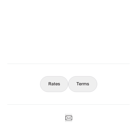
The Full Story
What You Should Know
Concierge
Rates
Terms