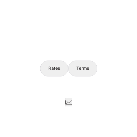
The Full Story
What You Should Know
Concierge
Rates
Terms