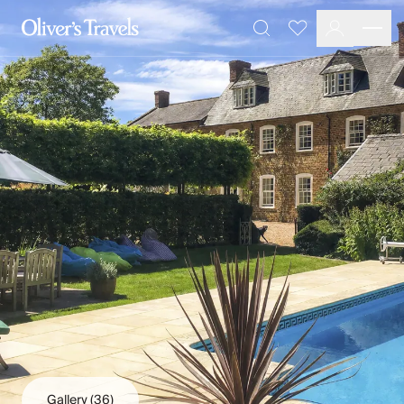
Destinations
Favourites
Search
France
Britain & Ireland
Italy
Spain
Greece
Portugal
Croatia
Caribbean
USA
Morocco
Montenegro
Turkey
Malta & Gozo
Ski
City Homes & Apartments
Finnish Lapland
Gallery
(36)