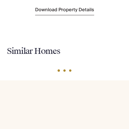
Download Property Details
Similar Homes