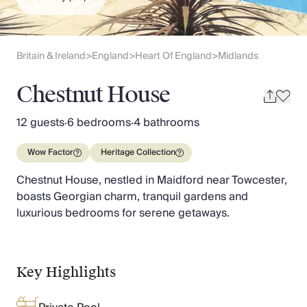
Slovenia
Thailand
Cyprus
South Africa
Britain & Ireland
England
Heart Of England
Midlands
>
>
>
Bali
Sri Lanka
Chestnut House
Vietnam
Your Villa Edit
12 guests
·
6 bedrooms
·
4 bathrooms
Villa Holidays
Villa Holidays 2027
Wow Factor
Heritage Collection
Villas with Pools
Chestnut House, nestled in Maidford near Towcester,
Family Villas
boasts Georgian charm, tranquil gardens and
Villas Near The Beach
luxurious bedrooms for serene getaways.
Villas For Two
Resort Villas
Multigenerational Holidays
New Villas
Key Highlights
Special Offers
Oliver Recommends