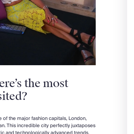
ere’s the most
sited?
ne of the major fashion capitals, London,
pan. This incredible city perfectly juxtaposes
tic and technologically advanced trends.