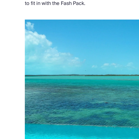
to fit in with the Fash Pack.