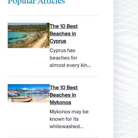
Popular Articles
The 10 Best
Beaches in
Cyprus
Cyprus has
beaches for
almost every kind
of holiday, from
soft, pale sands
and shallow family
The 10 Best
bays to turtle-
Beaches in
nesting shores,
Mykonos
watersports hubs,
Mykonos may be
and quiet coves
known for its
beneath cliffs.
whitewashed
Better still, the
lanes, late-night