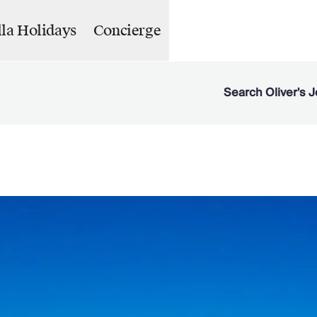
lla Holidays
Concierge
Search Oliver's J