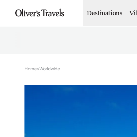
Destinations
Vi
Destinations
France
Britain & Ireland
Italy
Spain
Greece
Portugal
Croatia
Home
Worldwide
>
Caribbean
USA
Morocco
Montenegro
Turkey
Malta & Gozo
Ski
City Homes & Apartments
Finnish Lapland