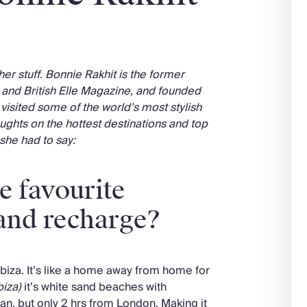
her stuff. Bonnie Rakhit is the former
a and British Elle Magazine, and founded
 visited some of the world’s most stylish
ughts on the hottest destinations and top
 she had to say:
e favourite
 and recharge?
Ibiza. It’s like a home away from home for
biza)
it’s white sand beaches with
ean, but only 2 hrs from London. Making it