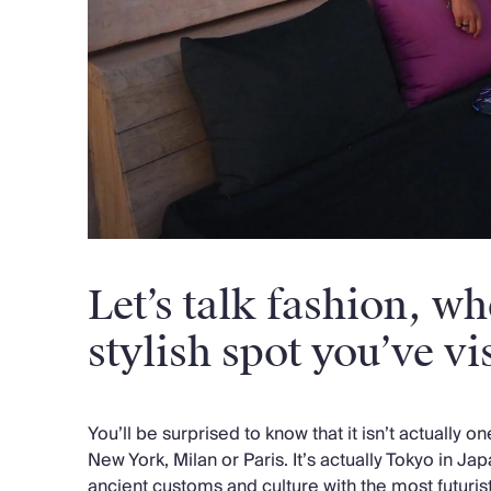
Let’s talk fashion, wh
stylish spot you’ve vi
You’ll be surprised to know that it isn’t actually o
New York, Milan or Paris. It’s actually Tokyo in Ja
ancient customs and culture with the most futuris