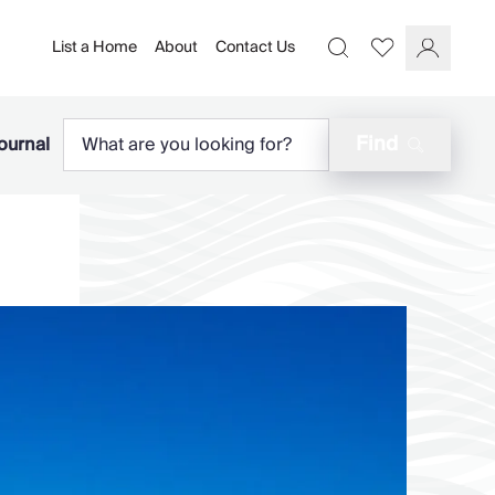
List a Home
About
Contact Us
Favourites
Search
Log In
Find
ournal