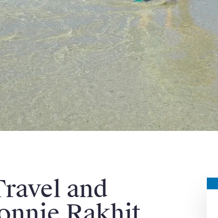
Travel and
onnie Rakhit