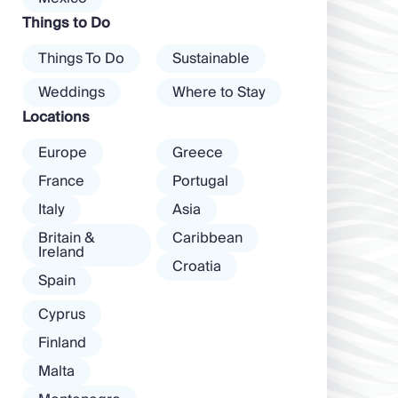
dawn! Further
Things to Do
inland, you’ll find
there’s a much
Things To Do
Sustainable
more laid-back
atmosphere
Weddings
Where to Stay
among […]
Locations
Europe
Greece
France
Portugal
Italy
Asia
Britain &
Caribbean
Ireland
Croatia
Spain
Cyprus
Finland
Malta