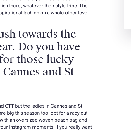
ylish there, whatever their style tribe. The
inspirational fashion on a whole other level.
ush towards the
ear. Do you have
 for those lucky
o Cannes and St
and OTT but the ladies in Cannes and St
re big this season too, opt for a racy cut
d with an oversized woven beach bag and
our Instagram moments, if you really want