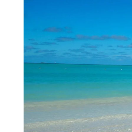
Slovenia
Thailand
Cyprus
South Africa
Bali
Sri Lanka
Vietnam
Your Villa Edit
Villa Holidays
Villa Holidays 2027
Villas with Pools
Family Villas
Villas Near The Beach
Villas For Two
Resort Villas
Multigenerational Holidays
New Villas
Special Offers
Oliver Recommends