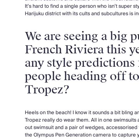
It’s hard to find a single person who isn’t super st
Harijuku district with its cults and subcultures is 
We are seeing a big p
French Riviera this y
any style predictions
people heading off t
Tropez?
Heels on the beach! I know it sounds a bit bling 
Tropez really do wear them. All in one swimsuits a
out swimsuit and a pair of wedges, accessorise
the Olympus Pen Generation camera to capture y