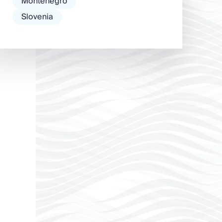
Montenegro
Slovenia