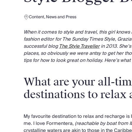
Content
,
News and Press
When it comes to style and travel, this girl knows 
fashion editor for The Sunday Times Style, Grazi
successful blog
The Style Traveller
in 2013. She’s
places, so obviously we were antsy to get her tho
tips for how to look great on holiday. Here’s what
What are your all-tim
destinations to relax
My favourite destination to relax and recharge is 
me. I love Formentera,
(reachable by boat from I
crystalline waters are akin to those in the Caribb