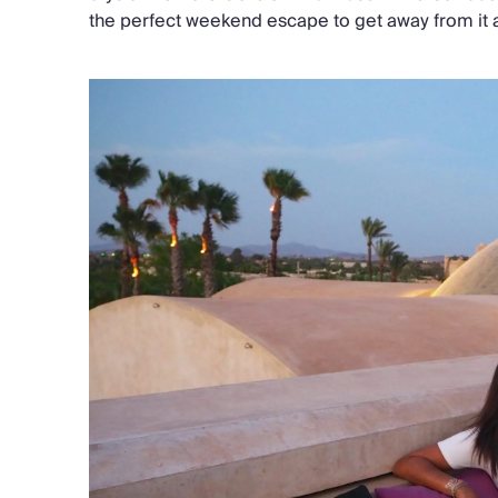
the perfect weekend escape to get away from it a