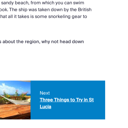
o a sandy beach, from which you can swim
ook. The ship was taken down by the British
that all it takes is some snorkeling gear to
ts about the region, why not head down
Next
Three Things to Try in St
Lucia