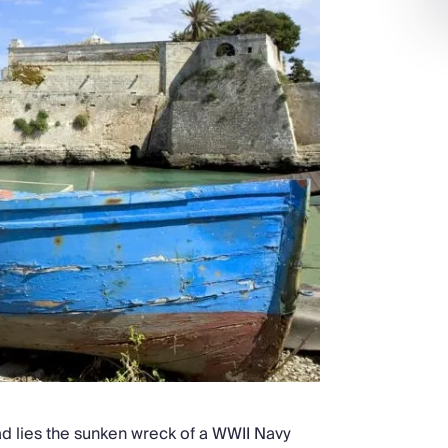
ad lies the sunken wreck of a WWII Navy