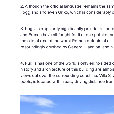
2.
Although the official language remains the same
Foggiano and even Griko, which is considerably cl
3.
Puglia’s popularity significantly pre-dates to
and French have all fought for it at one point or a
the site of one of the worst Roman defeats of al
resoundingly crushed by General Hannibal and hi
4.
Puglia has one of the world’s only eight-sided c
history and architecture of this building are almos
views out over the surrounding coastline.
Villa Sil
pools, is located within easy driving distance fro