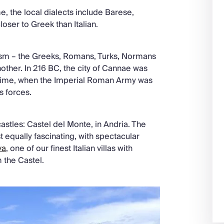
, the local dialects include Barese,
oser to Greek than Italian.
urism – the Greeks, Romans, Turks, Normans
nother. In 216 BC, the city of Cannae was
l time, when the Imperial Roman Army was
s forces.
astles: Castel del Monte, in Andria. The
t equally fascinating, with spectacular
va
, one of our finest Italian villas with
m the Castel.