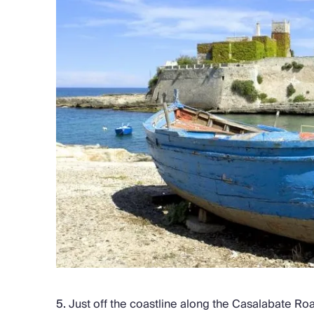
5.
Just off the coastline along the Casalabate Ro