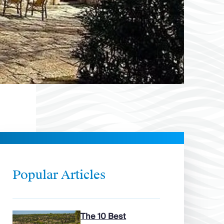
Popular Articles
The 10 Best