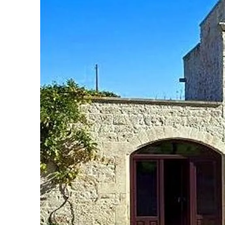
Slovenia
Thailand
Cyprus
South Africa
Bali
Sri Lanka
Vietnam
Your Villa Edit
Villa Holidays
Villa Holidays 2027
Villas with Pools
Family Villas
Villas Near The Beach
Villas For Two
Resort Villas
Multigenerational Holidays
New Villas
Special Offers
Oliver Recommends