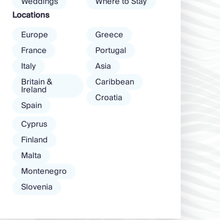
Weddings
Where to Stay
among […]
Locations
Europe
Greece
France
Portugal
Italy
Asia
Britain &
Caribbean
Ireland
Croatia
Spain
Cyprus
Finland
Malta
Montenegro
Slovenia