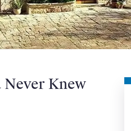
u Never Knew