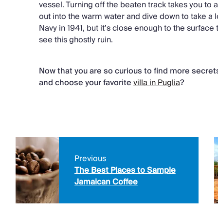
vessel. Turning off the beaten track takes you t
out into the warm water and dive down to take a l
Navy in 1941, but it’s close enough to the surface 
see this ghostly ruin.
Now that you are so curious to find more secre
and choose your favorite
villa in Puglia
?
Previous
The Best Places to Sample
Jamaican Coffee