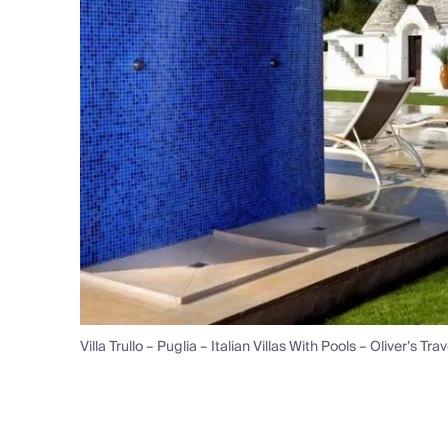
Villa Trullo – Puglia – Italian Villas With Pools – Oliver’s Tra