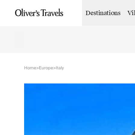
Destinations
Vi
Destinations
France
Britain & Ireland
Italy
Spain
Greece
Portugal
Croatia
Home
Europe
Italy
>
>
Caribbean
USA
Morocco
Montenegro
Turkey
Malta & Gozo
Ski
City Homes & Apartments
Finnish Lapland