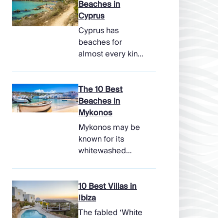
Beaches in
Cyprus
Cyprus has
beaches for
almost every kind
of holiday, from
soft, pale sands
and shallow family
The 10 Best
bays to turtle-
Beaches in
nesting shores,
Mykonos
watersports hubs,
Mykonos may be
and quiet coves
known for its
beneath cliffs.
whitewashed
Better still, the
lanes, late-night
island makes it
parties, and
easy to combine
famous beach
10 Best Villas in
time beside the
clubs, but its
Ibiza
sea with ancient
coastline has
The fabled ‘White
ruins, mountain