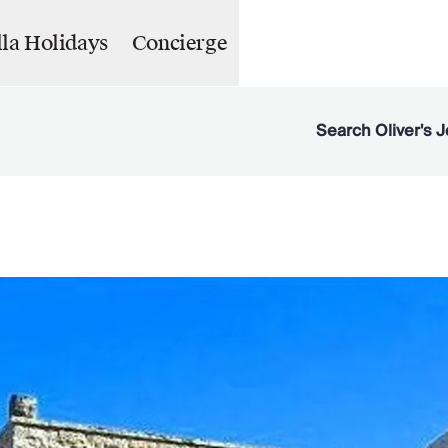
lla Holidays
Concierge
Search Oliver's J