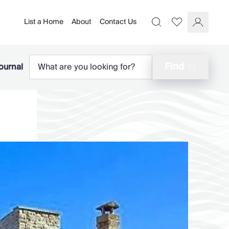
List a Home
About
Contact Us
Favourites
Search
Log In
Find
ournal