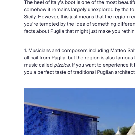
The heel of Italy’s boot is one of the most beautif
somehow it remains largely unexplored by the to
Sicily. However, this just means that the region 
you’re tempted by the idea of something different,
facts about Puglia that might just make you rethin
1.
Musicians and composers including Matteo Sal
all hail from Puglia, but the region is also famous f
music called
pizzica
. If you want to experience it 
you a perfect taste of traditional Puglian archite