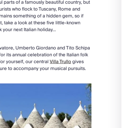
ul parts of a famously beautiful country, but
urists who flock to Tuscany, Rome and
remains something of a hidden gem, so if
 take a look at these five little-known
k your next Italian holiday…
vatore, Umberto Giordano and Tito Schipa
or its annual celebration of the Italian folk
for yourself, our central
Villa Trullo
gives
cture to accompany your musical pursuits.