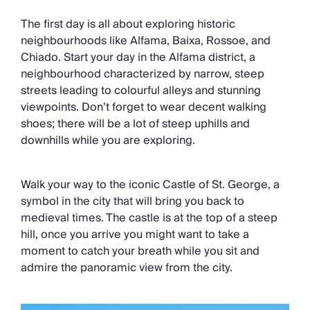
The first day is all about exploring historic
neighbourhoods like Alfama, Baixa, Rossoe, and
Chiado. Start your day in the Alfama district, a
neighbourhood characterized by narrow, steep
streets leading to colourful alleys and stunning
viewpoints. Don’t forget to wear decent walking
shoes; there will be a lot of steep uphills and
downhills while you are exploring.
Walk your way to the iconic Castle of St. George, a
symbol in the city that will bring you back to
medieval times. The castle is at the top of a steep
hill, once you arrive you might want to take a
moment to catch your breath while you sit and
admire the panoramic view from the city.