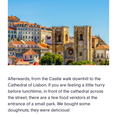
Afterwards, from the Castle walk downhill to the
Cathedral of Lisbon. If you are feeling a little hurry
before lunchtime, in front of the cathedral across
the street, there are a few food vendors at the
entrance of a small park. We bought some
doughnuts; they were delicious!