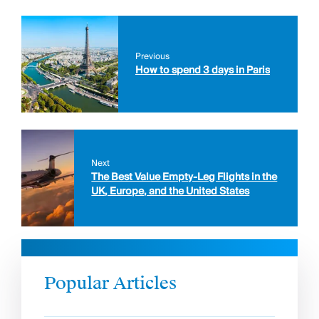
Previous
How to spend 3 days in Paris
Next
The Best Value Empty-Leg Flights in the
UK, Europe, and the United States
Popular Articles