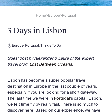
Slovenia
Thailand
Cyprus
Home
Europe
Portugal
>
>
South Africa
Bali
3 Days in Lisbon
Sri Lanka
Vietnam
Your Villa Edit
Europe
,
Portugal
,
Things To Do
Villa Holidays
Villa Holidays 2027
Guest post by Alexander & Laura of the expert
Villas with Pools
travel blog,
Lost Between Oceans
.
Family Villas
Villas Near The Beach
Villas For Two
Lisbon has become a super popular travel
Resort Villas
destination in Europe in the last couple of years,
Multigenerational Holidays
especially if you are looking for a short gateway.
New Villas
The last time we were in
Portugal
‘s capital, Lisbon,
Special Offers
we felt time fly by really fast. There is so much to
Oliver Recommends
discover here! Based on our experience, we have