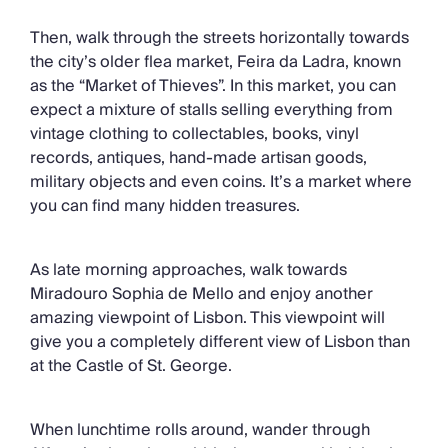
Then, walk through the streets horizontally towards
the city’s older flea market, Feira da Ladra, known
as the “Market of Thieves”. In this market, you can
expect a mixture of stalls selling everything from
vintage clothing to collectables, books, vinyl
records, antiques, hand-made artisan goods,
military objects and even coins. It’s a market where
you can find many hidden treasures.
As late morning approaches, walk towards
Miradouro Sophia de Mello and enjoy another
amazing viewpoint of Lisbon. This viewpoint will
give you a completely different view of Lisbon than
at the Castle of St. George.
When lunchtime rolls around, wander through