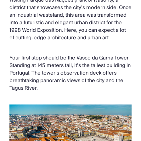
visiting Parque das Nações (Park of Nations), a
district that showcases the city’s modern side. Once
an industrial wasteland, this area was transformed
into a futuristic and elegant urban district for the
1998 World Exposition. Here, you can expect a lot
of cutting-edge architecture and urban art.
Your first stop should be the Vasco da Gama Tower.
Standing at 145 meters tall, it’s the tallest building in
Portugal. The tower’s observation deck offers
breathtaking panoramic views of the city and the
Tagus River.