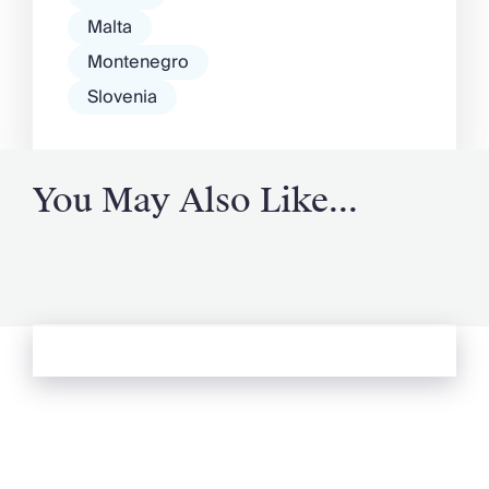
Malta
Montenegro
Slovenia
You May Also Like...
See more from Oliver's Journal