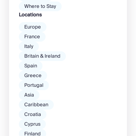
Where to Stay
Locations
Europe
France
Italy
Britain & Ireland
Spain
Greece
Portugal
Asia
Caribbean
Croatia
Cyprus
Finland