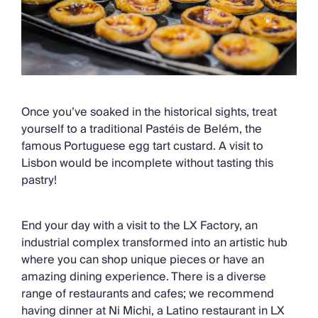
Once you’ve soaked in the historical sights, treat
yourself to a traditional Pastéis de Belém, the
famous Portuguese egg tart custard. A visit to
Lisbon would be incomplete without tasting this
pastry!
End your day with a visit to the LX Factory, an
industrial complex transformed into an artistic hub
where you can shop unique pieces or have an
amazing dining experience. There is a diverse
range of restaurants and cafes; we recommend
having dinner at Ni Michi, a Latino restaurant in LX