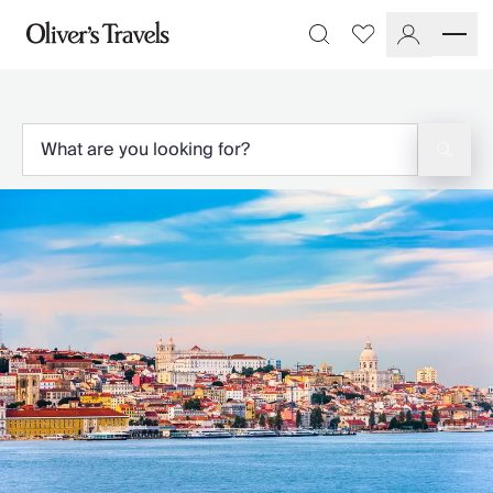
Destinations
Favourites
Search
France
Britain & Ireland
Italy
Spain
Greece
Portugal
Croatia
Caribbean
USA
Morocco
Montenegro
Turkey
Malta & Gozo
Ski
City Homes & Apartments
Finnish Lapland