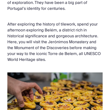
of exploration. They have been a big part of
Portugal’s identity for centuries.
After exploring the history of tilework, spend your
afternoon exploring Belém, a district rich in
historical significance and gorgeous architecture.
Here, you will visit the Jerónimos Monastery and
the Monument of the Discoveries before making
your way to the iconic Torre de Belem, all UNESCO
World Heritage sites.