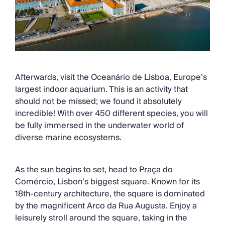
Afterwards, visit the Oceanário de Lisboa, Europe’s
largest indoor aquarium. This is an activity that
should not be missed; we found it absolutely
incredible! With over 450 different species, you will
be fully immersed in the underwater world of
diverse marine ecosystems.
As the sun begins to set, head to Praça do
Comércio, Lisbon’s biggest square. Known for its
18th-century architecture, the square is dominated
by the magnificent Arco da Rua Augusta. Enjoy a
leisurely stroll around the square, taking in the