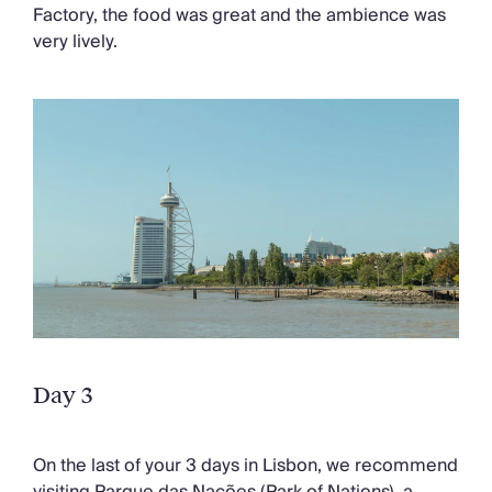
Factory, the food was great and the ambience was
very lively.
Day 3
On the last of your 3 days in Lisbon, we recommend