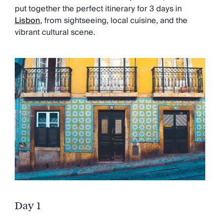
Chateaux & Castles Collection
put together the perfect itinerary for 3 days in
Wedding Venues
Lisbon
, from sightseeing, local cuisine, and the
Luxe Collection
vibrant cultural scene.
Wellness Collection
Lakes & Mountains Collection
Quirky
Large Houses to Rent
Villa Holidays 2027
Concierge
Concierge Services
Chefs & Catering
Fridge Stocking
Housekeeping
Car Hire & Transfers
Tours & Activities
Private Chef
Concierge Services
Day 1