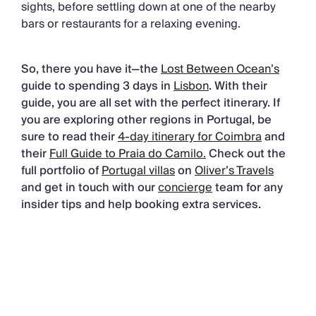
sights, before settling down at one of the nearby
bars or restaurants for a relaxing evening.
So, there you have it—the
Lost Between Ocean’s
guide to spending 3 days in
Lisbon
. With their
guide, you are all set with the perfect itinerary. If
you are exploring other regions in Portugal, be
sure to read their
4-day itinerary for Coimbra
and
their
Full Guide to Praia do Camilo.
Check out the
full portfolio of
Portugal villas
on
Oliver’s Travels
and get in touch with our
concierge
team for any
insider tips and help booking extra services.