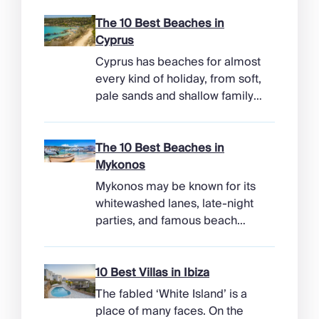
The 10 Best Beaches in
Cyprus
Cyprus has beaches for almost
every kind of holiday, from soft,
pale sands and shallow family
bays to turtle-nesting shores,
watersports hubs, and quiet
coves beneath cliffs. Better
The 10 Best Beaches in
still, the island makes it easy to
Mykonos
combine time beside the sea
Mykonos may be known for its
with ancient ruins, mountain
whitewashed lanes, late-night
villages, and lunches in coastal
parties, and famous beach
tavernas. The best beaches in
clubs, but its coastline has
Cyprus […]
more range than the headlines
suggest. Long sandy bays
10 Best Villas in Ibiza
curve around the south of the
The fabled ‘White Island’ is a
island, while the north coast
place of many faces. On the