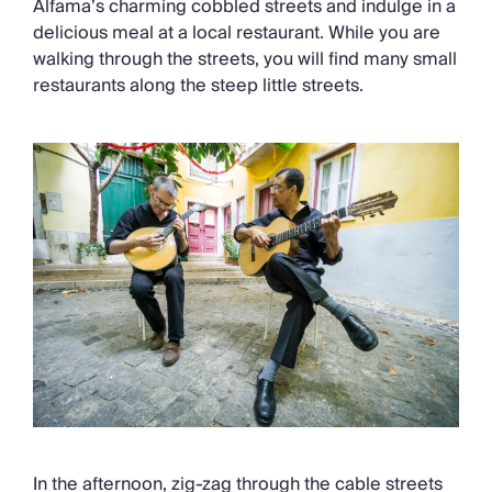
Alfama’s charming cobbled streets and indulge in a
delicious meal at a local restaurant. While you are
walking through the streets, you will find many small
restaurants along the steep little streets.
In the afternoon, zig-zag through the cable streets