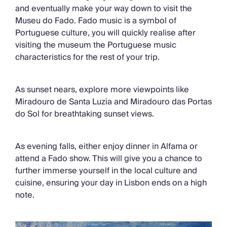
and eventually make your way down to visit the
Museu do Fado. Fado music is a symbol of
Portuguese culture, you will quickly realise after
visiting the museum the Portuguese music
characteristics for the rest of your trip.
As sunset nears, explore more viewpoints like
Miradouro de Santa Luzia and Miradouro das Portas
do Sol for breathtaking sunset views.
As evening falls, either enjoy dinner in Alfama or
attend a Fado show. This will give you a chance to
further immerse yourself in the local culture and
cuisine, ensuring your day in Lisbon ends on a high
note.