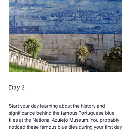
Day 2
Start your day learning about the history and
significance behind the famous Portuguese blue
tiles at the National Azulejo Museum. You probably
noticed these famous blue tiles during your first day