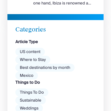
feels wilder, more exposed to
one hand, Ibiza is renowned as
the Aegean wind. The best
a prime clubbing destination
beaches in Mykonos cover
with a vibrant nightlife that’s a
almost every mood. […]
magnet for partygoers. But
there’s more to the island than
Categories
exclusive clubs and dancing ’til
dawn! Further inland, you’ll find
Article Type
there’s a much more laid-back
atmosphere among […]
US content
Where to Stay
Best destinations by month
Mexico
Things to Do
Things To Do
Sustainable
Weddings