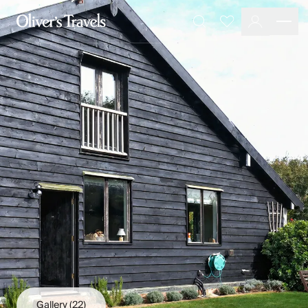
Destinations
Favourites
Search
France
Britain & Ireland
Italy
Spain
Greece
Portugal
Croatia
Caribbean
USA
Morocco
Montenegro
Turkey
Malta & Gozo
Ski
City Homes & Apartments
Finnish Lapland
Gallery
(22)