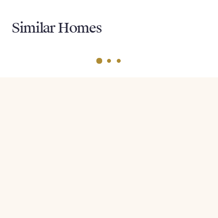
Similar Homes