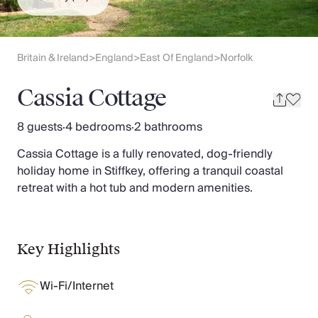
Slovenia
Thailand
Cyprus
South Africa
Britain & Ireland
England
East Of England
Norfolk
>
>
>
Bali
Sri Lanka
Cassia Cottage
Vietnam
Your Villa Edit
8 guests
·
4 bedrooms
·
2 bathrooms
Villa Holidays
Cassia Cottage is a fully renovated, dog-friendly
Villa Holidays 2027
holiday home in Stiffkey, offering a tranquil coastal
Villas with Pools
retreat with a hot tub and modern amenities.
Family Villas
Villas Near The Beach
Villas For Two
Resort Villas
Key Highlights
Multigenerational Holidays
New Villas
Wi-Fi/Internet
Special Offers
Oliver Recommends