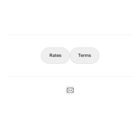
What You Should Know
Concierge
Rates
Terms