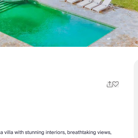
a villa with stunning interiors, breathtaking views,