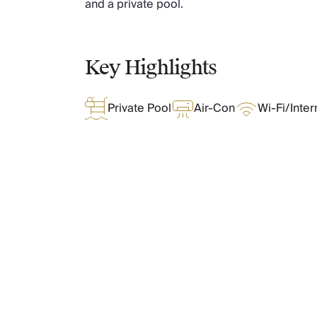
and a private pool.
Chateaux & Castles Collection
Wedding Venues
Luxe Collection
Key Highlights
Wellness Collection
Lakes & Mountains Collection
Quirky
Private Pool
Air-Con
Wi-Fi/Inter
Large Houses to Rent
Villa Holidays 2027
Concierge
Concierge Services
Chefs & Catering
Fridge Stocking
What Oliver Loves
Housekeeping
Car Hire & Transfers
Tours & Activities
Features & Amenities
Private Chef
Concierge Services