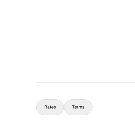
Layout
The Full Story
What You Should Know
Concierge
Rates
Terms