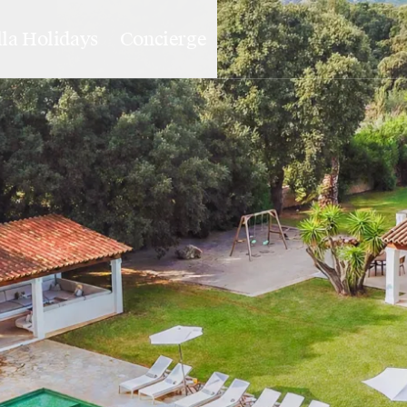
lla Holidays
Concierge