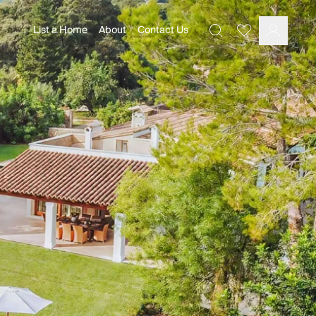
List a Home
About
Contact Us
Favourites
Search
Log In