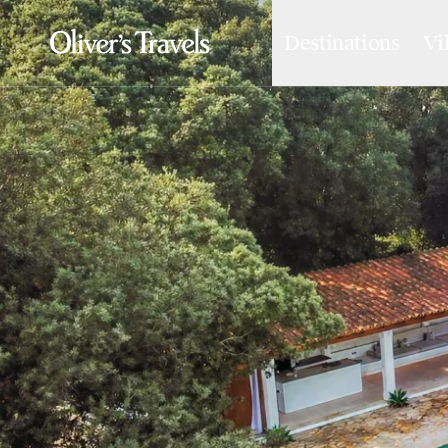
Destinations
Vi
Destinations
France
Britain & Ireland
Italy
Spain
Greece
Portugal
Croatia
Caribbean
USA
Morocco
Montenegro
Turkey
Malta & Gozo
Ski
City Homes & Apartments
Finnish Lapland