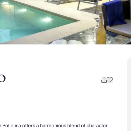
o
in Pollensa offers a harmonious blend of character