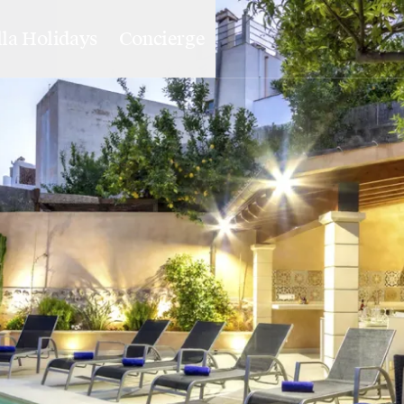
lla Holidays
Concierge