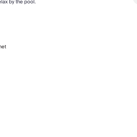
lax by the pool.
net