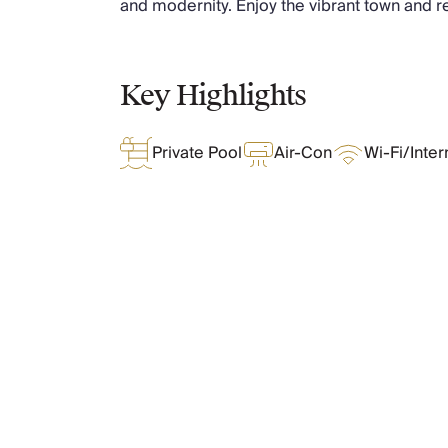
and modernity. Enjoy the vibrant town and re
Chateaux & Castles Collection
Wedding Venues
Luxe Collection
Key Highlights
Wellness Collection
Lakes & Mountains Collection
Quirky
Private Pool
Air-Con
Wi-Fi/Inter
Large Houses to Rent
Villa Holidays 2027
Concierge
Concierge Services
Chefs & Catering
Fridge Stocking
What Oliver Loves
Housekeeping
Car Hire & Transfers
Tours & Activities
Features & Amenities
Private Chef
Concierge Services