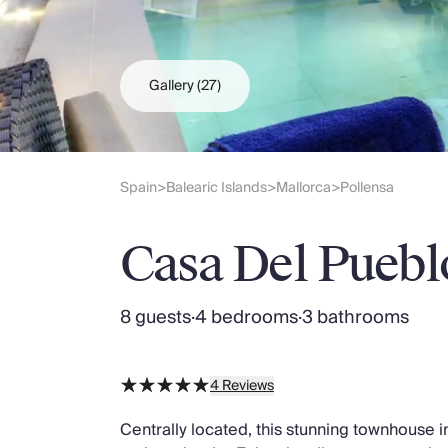
Slovenia
Thailand
Cyprus
South Africa
Gallery
(27)
Bali
Sri Lanka
Vietnam
Your Villa Edit
Spain
Balearic Islands
Mallorca
Pollensa
>
>
>
Villa Holidays
Villa Holidays 2027
Casa Del Puebl
Villas with Pools
Family Villas
Villas Near The Beach
8 guests
·
4 bedrooms
·
3 bathrooms
Villas For Two
Resort Villas
Multigenerational Holidays
4
Reviews
New Villas
Special Offers
Centrally located, this stunning townhouse 
Oliver Recommends