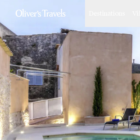
Destinations
Vi
Destinations
France
Britain & Ireland
Italy
Spain
Greece
Portugal
Croatia
Caribbean
USA
Morocco
Montenegro
Turkey
Malta & Gozo
Ski
City Homes & Apartments
Finnish Lapland