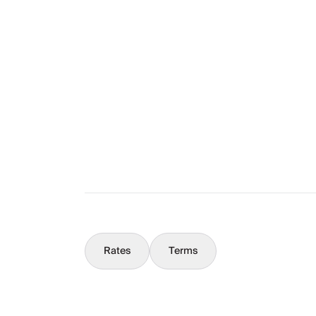
Layout
The Full Story
What You Should Know
Concierge
Rates
Terms