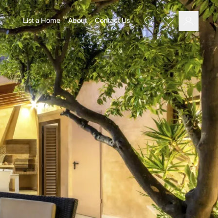
List a Home
About
Contact Us
Favourites
Search
Log In