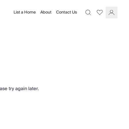
List a Home
About
Contact Us
Favourites
Search
Log In
se try again later.