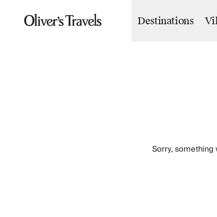
Destinations
Vi
Destinations
France
Britain & Ireland
Italy
Spain
Greece
Portugal
Croatia
Caribbean
USA
Morocco
Sorry, something w
Montenegro
Turkey
Malta & Gozo
Ski
City Homes & Apartments
Finnish Lapland