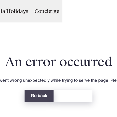
lla Holidays
Concierge
An error occurred
ent wrong unexpectedly while trying to serve the page. Plea
Go back
Return home