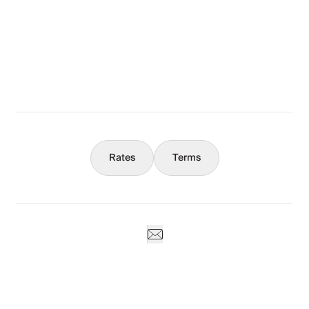
The Full Story
What You Should Know
Concierge
Rates
Terms