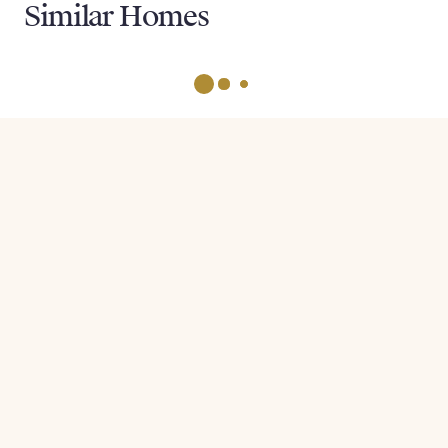
Similar Homes