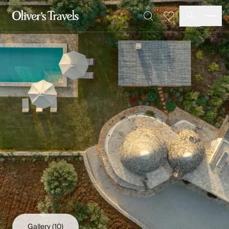
Destinations
Favourites
Search
France
Britain & Ireland
Italy
Spain
Greece
Portugal
Croatia
Caribbean
USA
Morocco
Montenegro
Turkey
Malta & Gozo
Ski
City Homes & Apartments
Finnish Lapland
Gallery
(10)