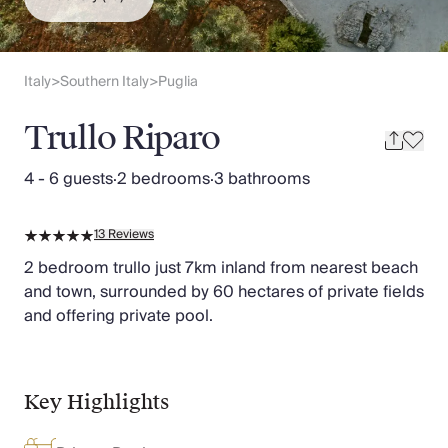
Slovenia
Thailand
Cyprus
South Africa
Italy
Southern Italy
Puglia
>
>
Bali
Sri Lanka
Trullo Riparo
Vietnam
Your Villa Edit
4 - 6 guests
·
2 bedrooms
·
3 bathrooms
Villa Holidays
Villa Holidays 2027
13
Reviews
Villas with Pools
Family Villas
2 bedroom trullo just 7km inland from nearest beach
Villas Near The Beach
and town, surrounded by 60 hectares of private fields
Villas For Two
and offering private pool.
Resort Villas
Multigenerational Holidays
New Villas
Key Highlights
Special Offers
Oliver Recommends