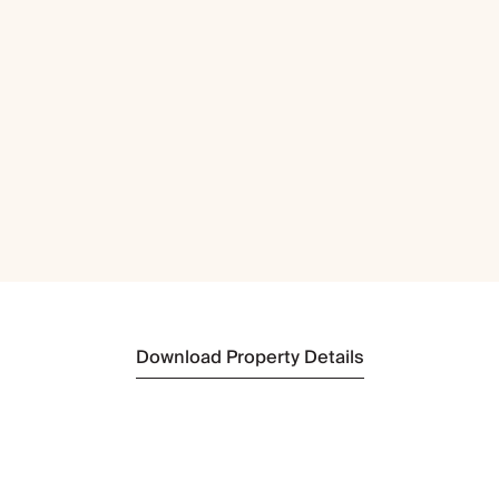
Download Property Details