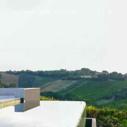
List a Home
About
Contact Us
Favourites
Search
Log In