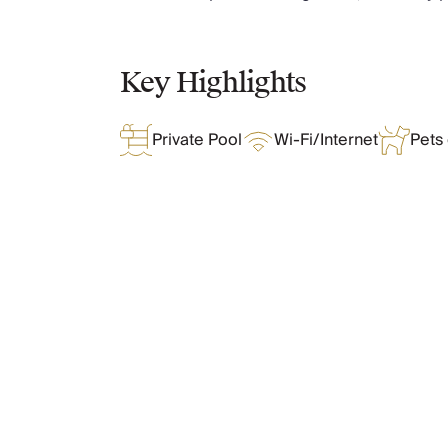
Chateaux & Castles Collection
Wedding Venues
Luxe Collection
Key Highlights
Wellness Collection
Lakes & Mountains Collection
Private Pool
Wi-Fi/Internet
Pets
Quirky
Large Houses to Rent
Villa Holidays 2027
Concierge
Concierge Services
Chefs & Catering
What Oliver Loves
Fridge Stocking
Housekeeping
Car Hire & Transfers
Tours & Activities
Features & Amenities
Private Chef
Concierge Services
Layout