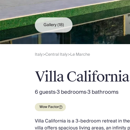
Slovenia
Thailand
Cyprus
South Africa
Gallery
(18)
Bali
Sri Lanka
Vietnam
Your Villa Edit
Italy
Central Italy
Le Marche
>
>
Villa Holidays
Villa Holidays 2027
Villa California
Villas with Pools
Family Villas
Villas Near The Beach
6 guests
·
3 bedrooms
·
3 bathrooms
Villas For Two
Resort Villas
Wow Factor
Multigenerational Holidays
New Villas
Villa California is a 3-bedroom retreat in t
Special Offers
villa offers spacious living areas, an infinity
Oliver Recommends