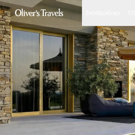
Destinations
Vi
Destinations
France
Britain & Ireland
Italy
Spain
Greece
Portugal
Croatia
Caribbean
USA
Morocco
Montenegro
Turkey
Malta & Gozo
Ski
City Homes & Apartments
Finnish Lapland