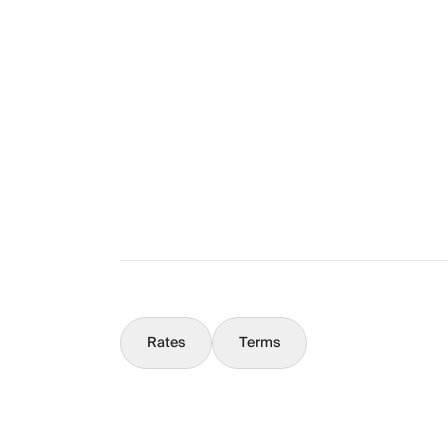
The Full Story
What You Should Know
Concierge
Rates
Terms