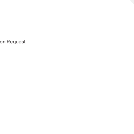
 on Request