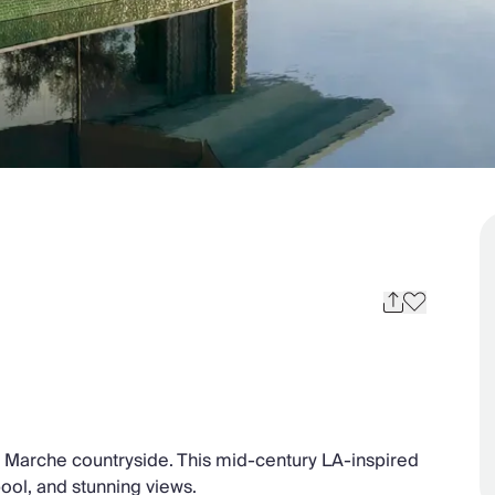
he Marche countryside. This mid-century LA-inspired
 pool, and stunning views.