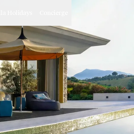
lla Holidays
Concierge