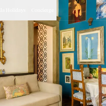
lla Holidays
Concierge