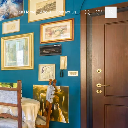
List a Home
About
Contact Us
Favourites
Search
Log In