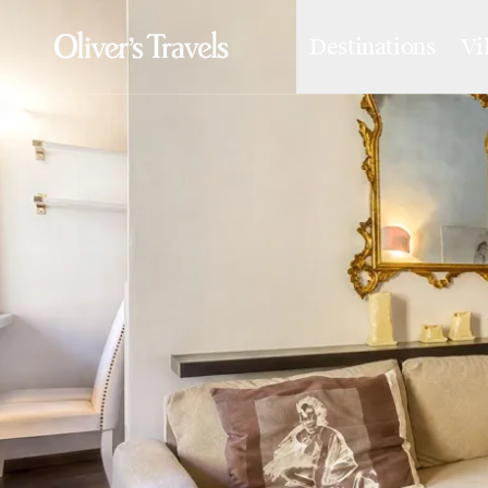
Destinations
Vi
Destinations
France
Britain & Ireland
Italy
Spain
Greece
Portugal
Croatia
Caribbean
USA
Morocco
Montenegro
Turkey
Malta & Gozo
Ski
City Homes & Apartments
Finnish Lapland