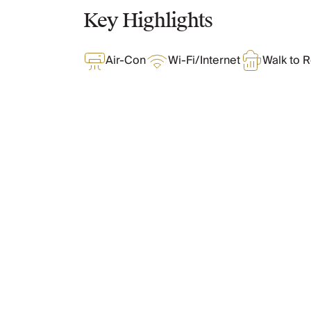
Chateaux & Castles Collection
Key Highlights
Wedding Venues
Luxe Collection
Air-Con
Wi-Fi/Internet
Walk to R
Wellness Collection
Lakes & Mountains Collection
Quirky
Large Houses to Rent
Villa Holidays 2027
Concierge
What Oliver Loves
Concierge Services
Chefs & Catering
Fridge Stocking
Features & Amenities
Housekeeping
Car Hire & Transfers
Tours & Activities
Private Chef
Layout
Concierge Services