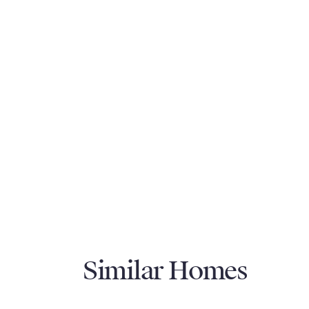
Similar Homes