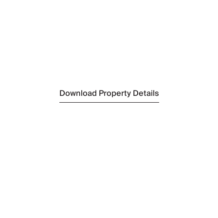
N
C
N
F
S
Pa
Download Property Details