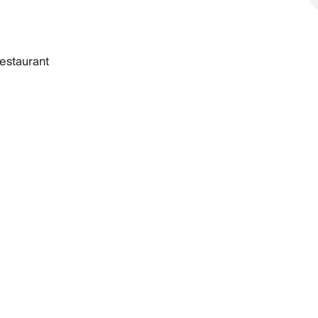
estaurant