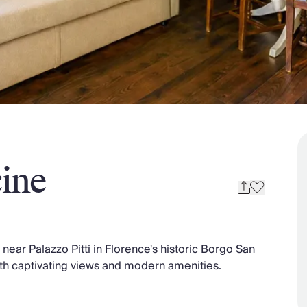
ine
ear Palazzo Pitti in Florence's historic Borgo San
 with captivating views and modern amenities.