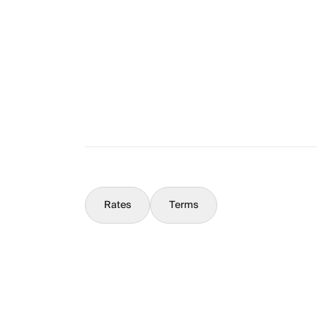
The Full Story
What You Should Know
Concierge
Rates
Terms