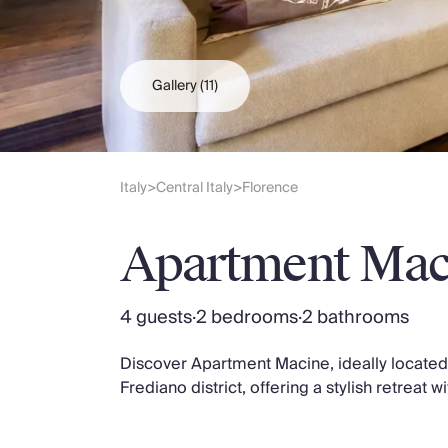
Slovenia
Thailand
Cyprus
South Africa
Gallery
(11)
Bali
Sri Lanka
Vietnam
Your Villa Edit
Italy
Central Italy
Florence
>
>
Villa Holidays
Villa Holidays 2027
Apartment Mac
Villas with Pools
Family Villas
Villas Near The Beach
4 guests
·
2 bedrooms
·
2 bathrooms
Villas For Two
Resort Villas
Discover Apartment Macine, ideally located n
Multigenerational Holidays
Frediano district, offering a stylish retreat
New Villas
Special Offers
Oliver Recommends