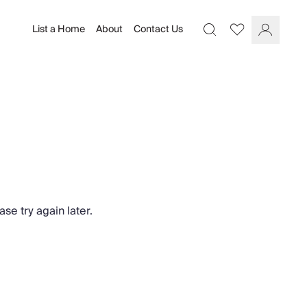
List a Home
About
Contact Us
Favourites
Search
Log In
se try again later.