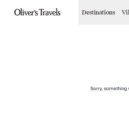
Destinations
Vi
Destinations
France
Britain & Ireland
Italy
Spain
Greece
Portugal
Croatia
Caribbean
USA
Morocco
Sorry, something w
Montenegro
Turkey
Malta & Gozo
Ski
City Homes & Apartments
Finnish Lapland