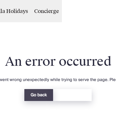
lla Holidays
Concierge
An error occurred
ent wrong unexpectedly while trying to serve the page. Plea
Go back
Return home