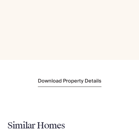
Download Property Details
Similar Homes