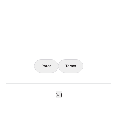
The Full Story
What You Should Know
Concierge
Rates
Terms