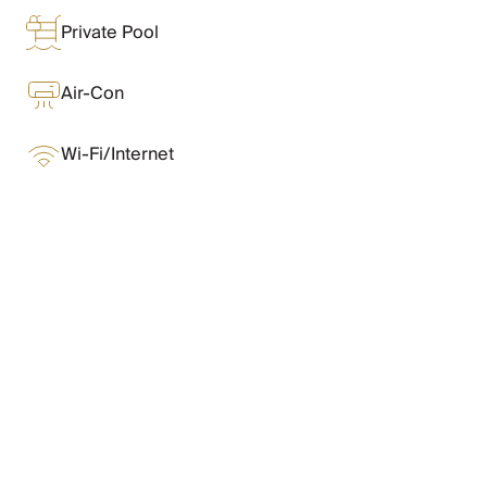
Chateaux & Castles Collection
Private Pool
Wedding Venues
Luxe Collection
Wellness Collection
Air-Con
Lakes & Mountains Collection
Quirky
Wi-Fi/Internet
Large Houses to Rent
Villa Holidays 2027
Concierge
Concierge Services
Chefs & Catering
What Oliver Loves
Fridge Stocking
Housekeeping
Car Hire & Transfers
Features & Amenities
Tours & Activities
Private Chef
Concierge Services
Layout