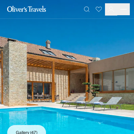
Destinations
Favourites
Search
France
Britain & Ireland
Italy
Spain
Greece
Portugal
Croatia
Caribbean
USA
Morocco
Montenegro
Turkey
Malta & Gozo
Ski
City Homes & Apartments
Finnish Lapland
Gallery
(47)