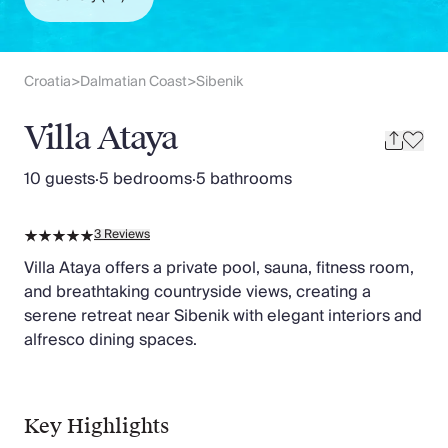
Slovenia
Thailand
Cyprus
South Africa
Croatia
Dalmatian Coast
Sibenik
>
>
Bali
Sri Lanka
Villa Ataya
Vietnam
Your Villa Edit
10 guests
·
5 bedrooms
·
5 bathrooms
Villa Holidays
Villa Holidays 2027
3
Reviews
Villas with Pools
Family Villas
Villa Ataya offers a private pool, sauna, fitness room,
Villas Near The Beach
and breathtaking countryside views, creating a
Villas For Two
serene retreat near Sibenik with elegant interiors and
Resort Villas
alfresco dining spaces.
Multigenerational Holidays
New Villas
Special Offers
Key Highlights
Oliver Recommends