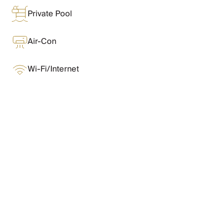
Chateaux & Castles Collection
Private Pool
Wedding Venues
Luxe Collection
Wellness Collection
Air-Con
Lakes & Mountains Collection
Quirky
Wi-Fi/Internet
Large Houses to Rent
Villa Holidays 2027
Concierge
Concierge Services
Chefs & Catering
What Oliver Loves
Fridge Stocking
Housekeeping
Car Hire & Transfers
Features & Amenities
Tours & Activities
Private Chef
Concierge Services
Layout