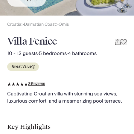
Slovenia
Thailand
Cyprus
South Africa
Croatia
Dalmatian Coast
Omis
>
>
Bali
Sri Lanka
Villa Fenice
Vietnam
Your Villa Edit
10 - 12 guests
·
5 bedrooms
·
4 bathrooms
Villa Holidays
Villa Holidays 2027
Great Value
Villas with Pools
Family Villas
3
Reviews
Villas Near The Beach
Villas For Two
Captivating Croatian villa with stunning sea views,
Resort Villas
luxurious comfort, and a mesmerizing pool terrace.
Multigenerational Holidays
New Villas
Special Offers
Key Highlights
Oliver Recommends