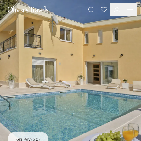
Destinations
Favourites
Search
France
Britain & Ireland
Italy
Spain
Greece
Portugal
Croatia
Caribbean
USA
Morocco
Montenegro
Turkey
Malta & Gozo
Ski
City Homes & Apartments
Finnish Lapland
Gallery
(30)