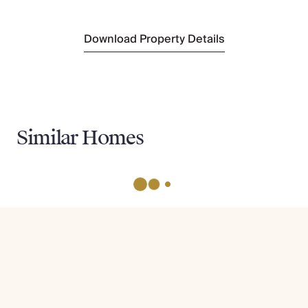
Download Property Details
Similar Homes