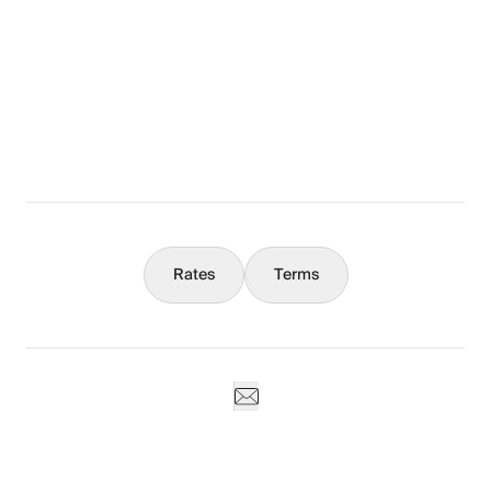
The Full Story
What You Should Know
Concierge
Rates
Terms