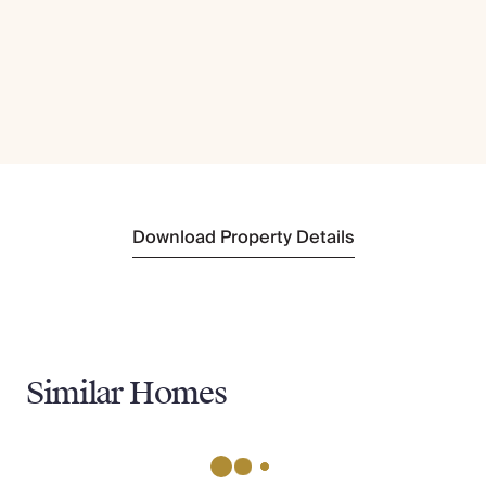
Download Property Details
Similar Homes