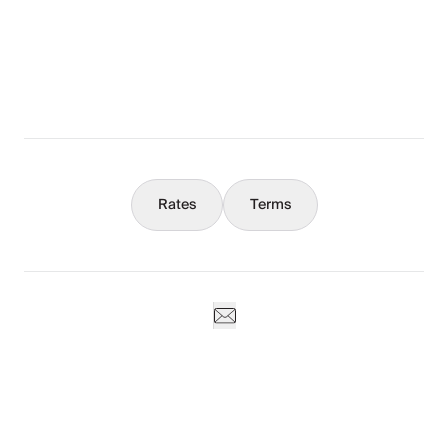
What You Should Know
Concierge
Rates
Terms