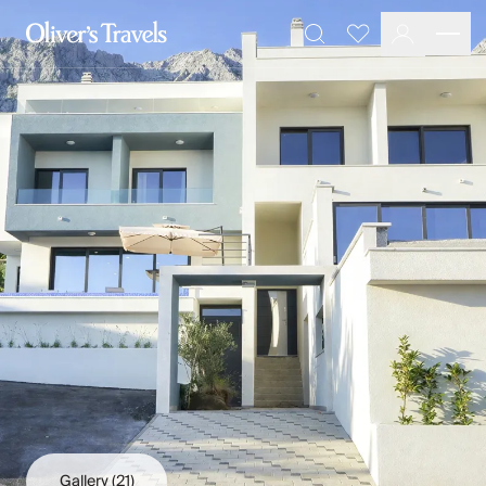
Destinations
Favourites
Search
France
Britain & Ireland
Italy
Spain
Greece
Portugal
Croatia
Caribbean
USA
Morocco
Montenegro
Turkey
Malta & Gozo
Ski
City Homes & Apartments
Finnish Lapland
Gallery
(21)