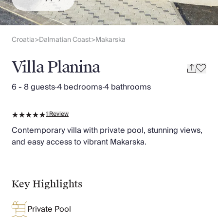
Slovenia
Thailand
Cyprus
South Africa
Croatia
Dalmatian Coast
Makarska
>
>
Bali
Sri Lanka
Villa Planina
Vietnam
Your Villa Edit
6 - 8 guests
·
4 bedrooms
·
4 bathrooms
Villa Holidays
Villa Holidays 2027
1
Review
Villas with Pools
Family Villas
Contemporary villa with private pool, stunning views,
Villas Near The Beach
and easy access to vibrant Makarska.
Villas For Two
Resort Villas
Multigenerational Holidays
Key Highlights
New Villas
Special Offers
Private Pool
Oliver Recommends