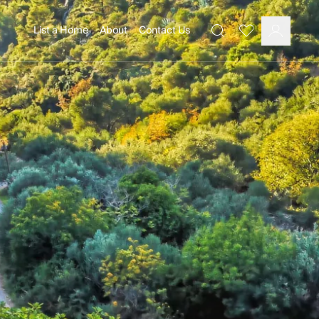
List a Home
About
Contact Us
Favourites
Search
Log In