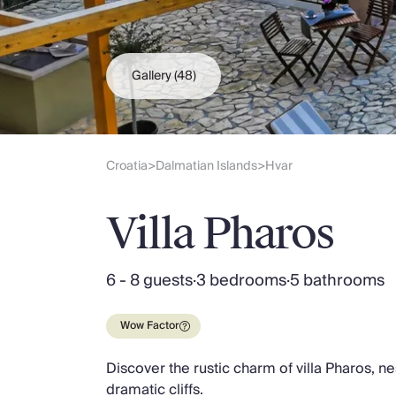
Slovenia
Thailand
Cyprus
South Africa
Gallery
(48)
Bali
Sri Lanka
Vietnam
Your Villa Edit
Croatia
Dalmatian Islands
Hvar
>
>
Villa Holidays
Villa Holidays 2027
Villa Pharos
Villas with Pools
Family Villas
Villas Near The Beach
6 - 8 guests
·
3 bedrooms
·
5 bathrooms
Villas For Two
Resort Villas
Wow Factor
Multigenerational Holidays
New Villas
Discover the rustic charm of villa Pharos, 
Special Offers
dramatic cliffs.
Oliver Recommends