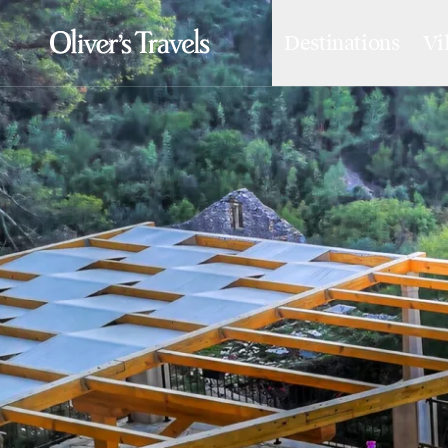
Destinations
Vi
Destinations
France
Britain & Ireland
Italy
Spain
Greece
Portugal
Croatia
Caribbean
USA
Morocco
Montenegro
Turkey
Malta & Gozo
Ski
City Homes & Apartments
Finnish Lapland