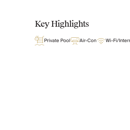
Chateaux & Castles Collection
Wedding Venues
Luxe Collection
Key Highlights
Wellness Collection
Lakes & Mountains Collection
Private Pool
Air-Con
Wi-Fi/Inter
Quirky
Large Houses to Rent
Villa Holidays 2027
Concierge
Concierge Services
Chefs & Catering
What Oliver Loves
Fridge Stocking
Housekeeping
Car Hire & Transfers
Tours & Activities
Features & Amenities
Private Chef
Concierge Services
Layout