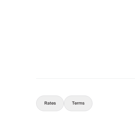
The Full Story
What You Should Know
Concierge
Rates
Terms