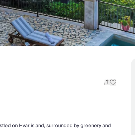
nestled on Hvar island, surrounded by greenery and