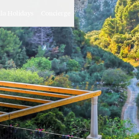
lla Holidays
Concierge